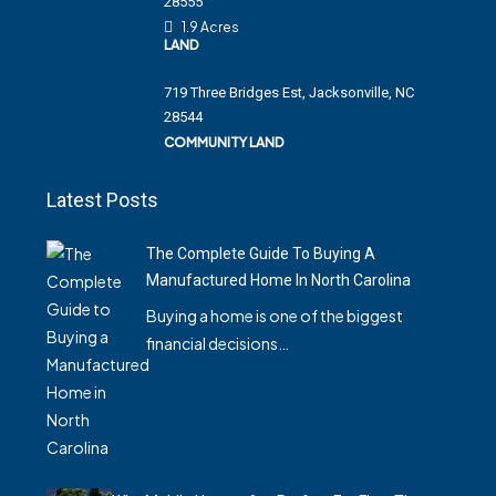
28555
1.9 Acres
LAND
719 Three Bridges Est, Jacksonville, NC
28544
COMMUNITY LAND
Latest Posts
The Complete Guide To Buying A
Manufactured Home In North Carolina
Buying a home is one of the biggest
financial decisions…