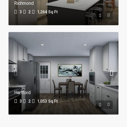
Richmond
3
2
1,264
Sq Ft
Hartford
3
2
1,053
Sq Ft