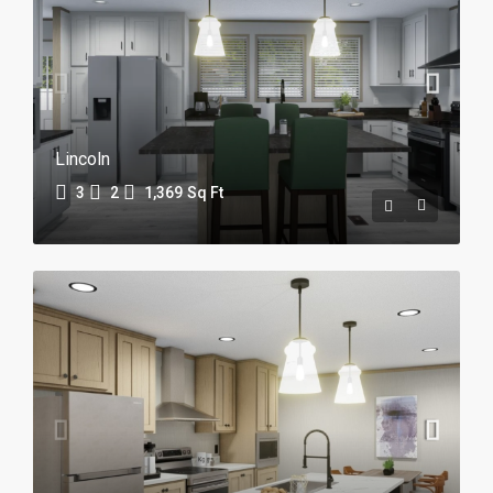
Lincoln
3
2
1,369
Sq Ft