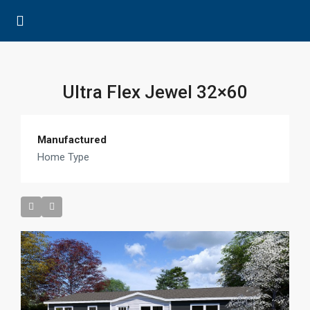
Ultra Flex Jewel 32×60
Manufactured
Home Type