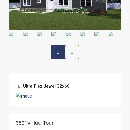
Ultra Flex Jewel 32x60
360° Virtual Tour