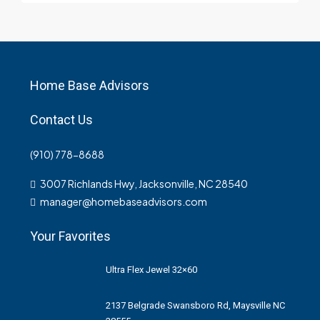
Home Base Advisors
Contact Us
(910) 778-8688
3007 Richlands Hwy, Jacksonville, NC 28540
manager@homebaseadvisors.com
Your Favorites
Ultra Flex Jewel 32×60
2137 Belgrade Swansboro Rd, Maysville NC