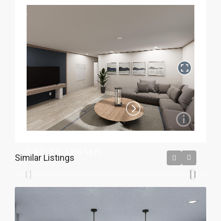
Crestwood
3
2
1,800
Sq Ft
Similar Listings