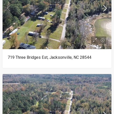
719 Three Bridges Est, Jacksonville, NC 28544