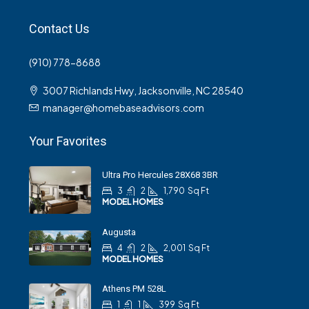
Contact Us
(910) 778-8688
3007 Richlands Hwy, Jacksonville, NC 28540
manager@homebaseadvisors.com
Your Favorites
Ultra Pro Hercules 28X68 3BR
3
2
1,790
Sq Ft
MODEL HOMES
Augusta
4
2
2,001
Sq Ft
MODEL HOMES
Athens PM 528L
1
1
399
Sq Ft