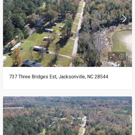
737 Three Bridges Est, Jacksonville, NC 28544