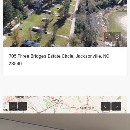
705 Three Bridges Estate Circle, Jacksonville, NC
28540