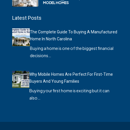
MODEL HOMES
Latest Posts
The Complete Guide To Buying A Manufactured
Home In North Carolina
Buying a home is one of the biggest financial
decisions…
Why Mobile Homes Are Perfect For First-Time
Buyers And Young Families
Buying your first home is exciting but it can
also…