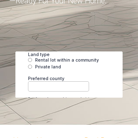
—ready For Your New Home.