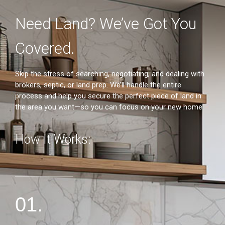
Need Land? We’ve Got You
Covered.
2
Skip the stress of searching, negotiating, and dealing with
brokers, septic, or land prep. We’ll handle the entire
process and help you secure the perfect piece of land in
the area you want—so you can focus on your new home.
How It Works:
01.