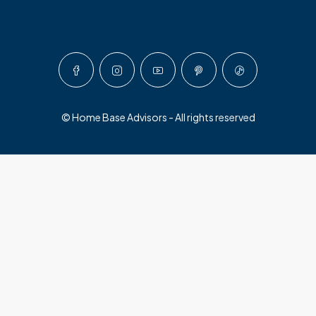
© Home Base Advisors - All rights reserved