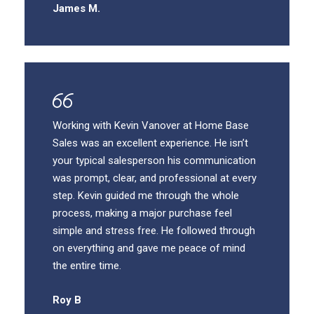
James M.
Working with Kevin Vanover at Home Base
Sales was an excellent experience. He isn’t
your typical salesperson his communication
was prompt, clear, and professional at every
step. Kevin guided me through the whole
process, making a major purchase feel
simple and stress free. He followed through
on everything and gave me peace of mind
the entire time.
Roy B