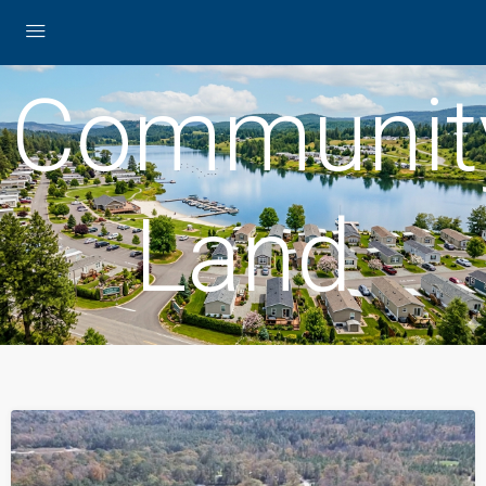
Communit
Land