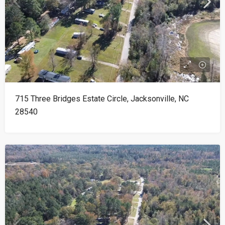
715 Three Bridges Estate Circle, Jacksonville, NC
28540