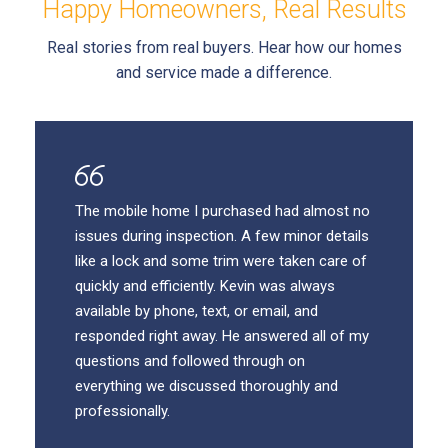
Happy Homeowners, Real Results
Real stories from real buyers. Hear how our homes
and service made a difference.
The mobile home I purchased had almost no
issues during inspection. A few minor details
like a lock and some trim were taken care of
quickly and efficiently. Kevin was always
available by phone, text, or email, and
responded right away. He answered all of my
questions and followed through on
everything we discussed thoroughly and
professionally.