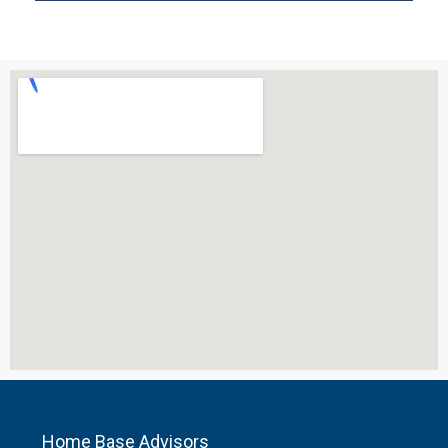
Home Base Advisors