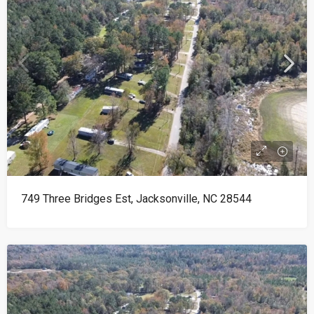
749 Three Bridges Est, Jacksonville, NC 28544