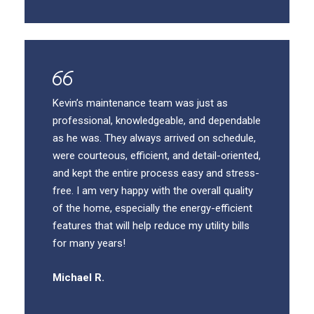
Kevin’s maintenance team was just as
professional, knowledgeable, and dependable
as he was. They always arrived on schedule,
were courteous, efficient, and detail-oriented,
and kept the entire process easy and stress-
free. I am very happy with the overall quality
of the home, especially the energy-efficient
features that will help reduce my utility bills
for many years!
Michael R.