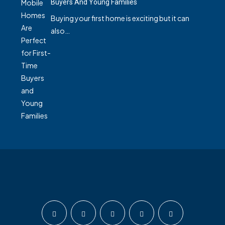
Buyers And Young Families
Buying your first home is exciting but it can
also…