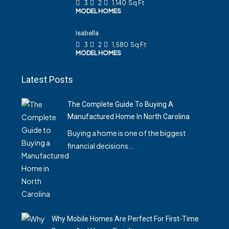
3
2
1,140
Sq Ft
MODEL HOMES
Isabella
3
2
1,580
Sq Ft
MODEL HOMES
Latest Posts
The Complete Guide To Buying A
Manufactured Home In North Carolina
Buying a home is one of the biggest
financial decisions…
Why Mobile Homes Are Perfect For First-Time