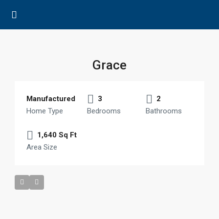
Grace
Manufactured
3
2
Home Type
Bedrooms
Bathrooms
1,640 Sq Ft
Area Size