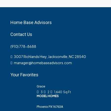
Home Base Advisors
Contact Us
(910) 778-8688
3007 Richlands Hwy, Jacksonville, NC 28540
manager@homebaseadvisors.com
Your Favorites
Grace
3
2
1,640
Sq Ft
MODEL HOMES
Phoenix PX16763A