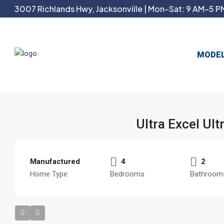
3007 Richlands Hwy, Jacksonville | Mon–Sat: 9 AM–5 PM
MODE
Ultra Excel Ul
Manufactured
4
2
Home Type
Bedrooms
Bathroom