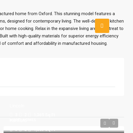
actured home from Oxford. This stunning model features a
s, designed for contemporary living. The well-designed kitchen
 home cooking. Relax in the expansive living area or retreat to
uilt with high-quality materials for superior energy efficiency
nd of comfort and affordability in manufactured housing.
Lincoln
3
2
1,369
Sq Ft
Hartford
MODEL HOMES
3
2
1,053
Sq Ft