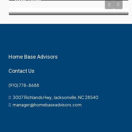
MODEL HOMES
Home Base Advisors
Contact Us
(910) 778-8688
3007 Richlands Hwy, Jacksonville, NC 28540
manager@homebaseadvisors.com