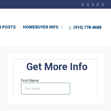
G POSTS
HOMEBUYER INFO
(910) 778-8688