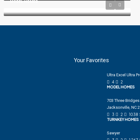
MODEL HOMES
Your Favorites
Ultra Excel Ultra 
4
2
MODEL HOMES
703 Three Bridges 
Jacksonville, NC 
3
2
1038
TURNKEY HOMES
Sawyer