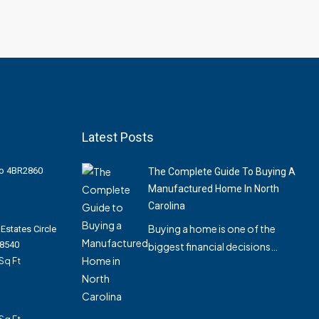
Latest Posts
Pro 4BR2860
The Complete Guide To Buying A
Manufactured Home In North
Carolina
Buying a home is one of the
Estates Circle
28540
biggest financial decisions…
Sq Ft