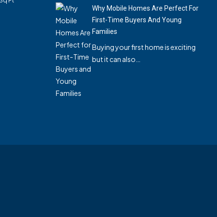
Sq Ft
Why Mobile Homes Are Perfect For
First-Time Buyers And Young
Families
Buying your first home is exciting
but it can also…