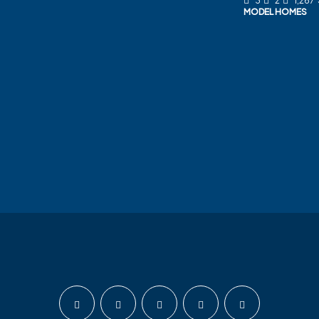
3
2
1,267
MODEL HOMES