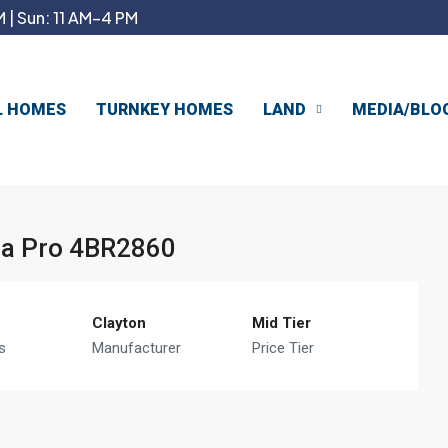
 | Sun: 11 AM–4 PM
L HOMES
TURNKEY HOMES
LAND
MEDIA/BLO
tra Pro 4BR2860
Clayton
Mid Tier
s
Manufacturer
Price Tier