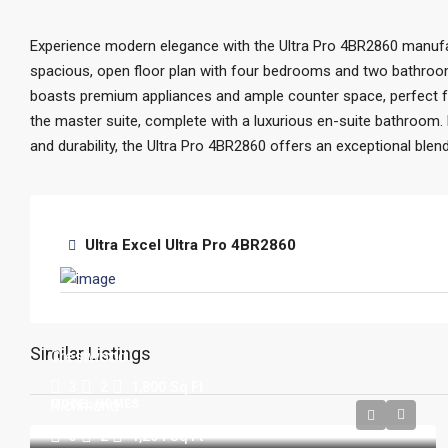
Experience modern elegance with the Ultra Pro 4BR2860 manuf
spacious, open floor plan with four bedrooms and two bathroom
boasts premium appliances and ample counter space, perfect for
the master suite, complete with a luxurious en-suite bathroom. B
and durability, the Ultra Pro 4BR2860 offers an exceptional ble
Ultra Excel Ultra Pro 4BR2860
Similar Listings
Crestwood
3
2
1,800
Sq Ft
Richmond
MODEL HOMES
3
2
1,264
Sq Ft