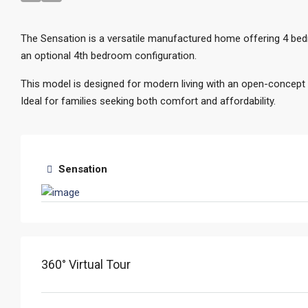
The Sensation is a versatile manufactured home offering 4 bedr
an optional 4th bedroom configuration.
This model is designed for modern living with an open-concept la
Ideal for families seeking both comfort and affordability.
Sensation
360° Virtual Tour