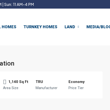
 | Sun: 11 AM–4 PM
L HOMES
TURNKEY HOMES
LAND
MEDIA/BLO
ation
1,140 Sq Ft
TRU
Economy
Area Size
Manufacturer
Price Tier