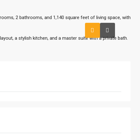
ooms, 2 bathrooms, and 1,140 square feet of living space, with
yout, a stylish kitchen, and a master suite with a private bath.