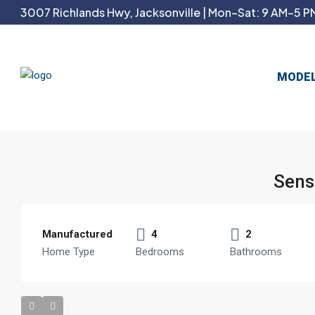
3007 Richlands Hwy, Jacksonville | Mon–Sat: 9 AM–5 PM
MODE
Sens
Manufactured
4
2
Home Type
Bedrooms
Bathrooms