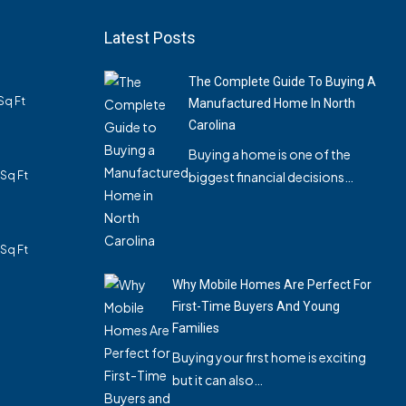
Latest Posts
The Complete Guide To Buying A
Sq Ft
Manufactured Home In North
Carolina
Buying a home is one of the
Sq Ft
biggest financial decisions…
Sq Ft
Why Mobile Homes Are Perfect For
First-Time Buyers And Young
Families
Buying your first home is exciting
but it can also…