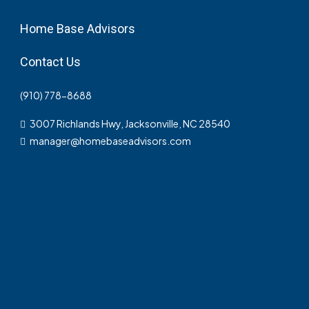
Home Base Advisors
Contact Us
(910) 778-8688
3007 Richlands Hwy, Jacksonville, NC 28540
manager@homebaseadvisors.com