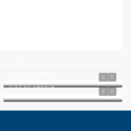
Lincoln
3
2
1,369
Sq Ft
Hartford
3
2
1,053
Sq Ft