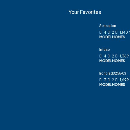
Your Favorites
Sensation
4
2
1,140
MODEL HOMES
Infuse
4
2
1,369
MODEL HOMES
Ironclad3256-03
3
2
1,699
MODEL HOMES