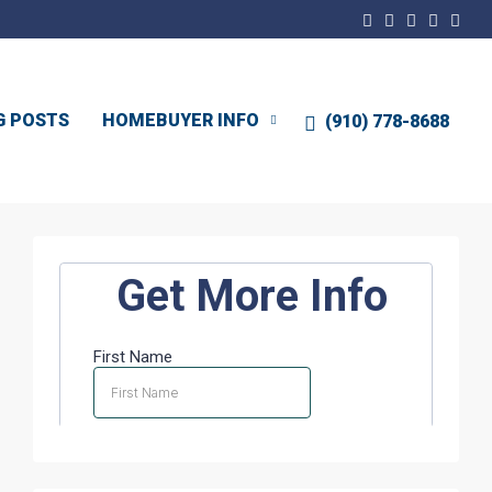
G POSTS
HOMEBUYER INFO
(910) 778-8688