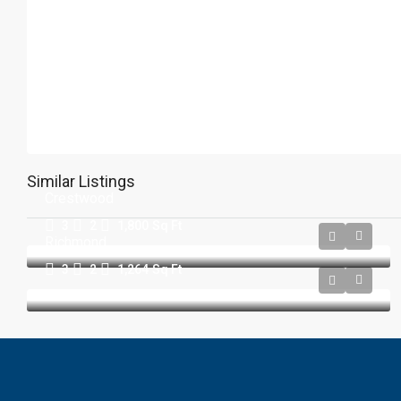
Similar Listings
Crestwood
3
2
1,800
Sq Ft
Richmond
3
2
1,264
Sq Ft