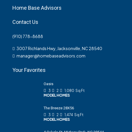
Home Base Advisors
Contact Us
(910) 778-8688
3007 Richlands Hwy, Jacksonville, NC 28540
manager@homebaseadvisors.com
Your Favorites
Oasis
3
2
1,080
Sq Ft
MODEL HOMES
The Breeze 28X56
3
2
1,474
Sq Ft
MODEL HOMES