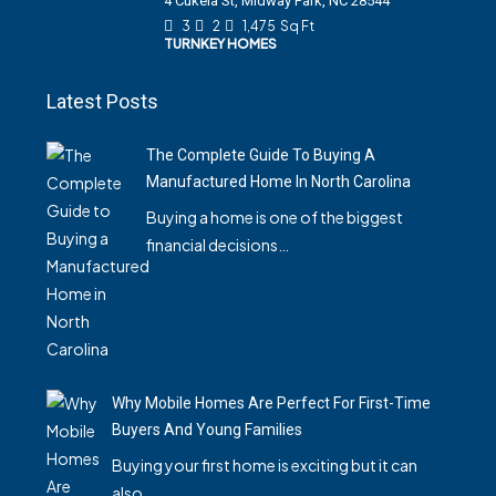
4 Cukela St, Midway Park, NC 28544
3
2
1,475
Sq Ft
TURNKEY HOMES
Latest Posts
The Complete Guide To Buying A
Manufactured Home In North Carolina
Buying a home is one of the biggest
financial decisions…
Why Mobile Homes Are Perfect For First-Time
Buyers And Young Families
Buying your first home is exciting but it can
also…