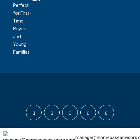
© Home Base Advisors - All rights reserved
manager@homebaseadvisors.