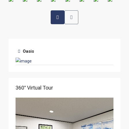
Oasis
360° Virtual Tour