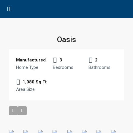
Oasis
Manufactured
3
2
Home Type
Bedrooms
Bathrooms
1,080 Sq Ft
Area Size