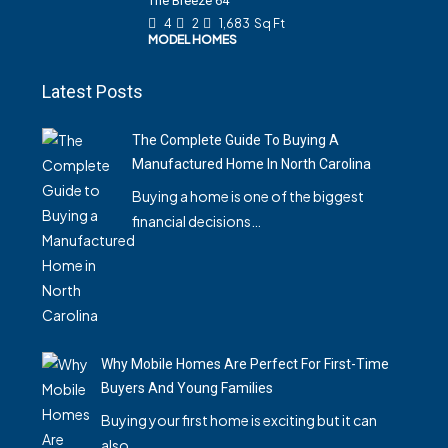
The Breeze 64
4
2
1,683
Sq Ft
MODEL HOMES
Latest Posts
The Complete Guide To Buying A
Manufactured Home In North Carolina
Buying a home is one of the biggest
financial decisions…
Why Mobile Homes Are Perfect For First-Time
Buyers And Young Families
Buying your first home is exciting but it can
also…