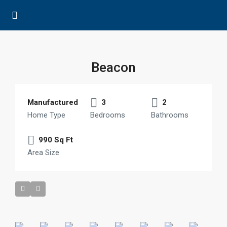
Beacon
Manufactured
3
2
Home Type
Bedrooms
Bathrooms
990 Sq Ft
Area Size