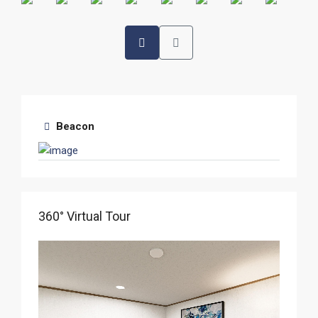
Beacon
360° Virtual Tour