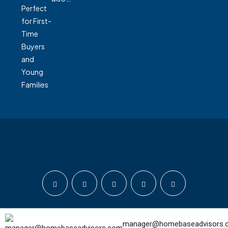
© Home Base Advisors - All rights reserved
manager@homebaseadvisors.