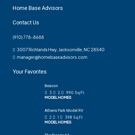
Home Base Advisors
Contact Us
(910) 778-8688
3007 Richlands Hwy, Jacksonville, NC 28540
manager@homebaseadvisors.com
Your Favorites
Beacon
3
2
990
Sq Ft
MODEL HOMES
Athens Park Model RV
2
1
398
Sq Ft
MODEL HOMES