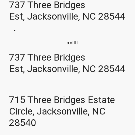
737 Three Bridges
Est, Jacksonville, NC 28544
737 Three Bridges
Est, Jacksonville, NC 28544
715 Three Bridges Estate
Circle, Jacksonville, NC
28540