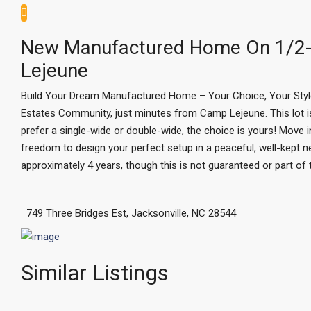
New Manufactured Home On 1/2-
Lejeune
Build Your Dream Manufactured Home – Your Choice, Your Style! 
Estates Community, just minutes from Camp Lejeune. This lot
prefer a single-wide or double-wide, the choice is yours! Move i
freedom to design your perfect setup in a peaceful, well-kept n
approximately 4 years, though this is not guaranteed or part of
749 Three Bridges Est, Jacksonville, NC 28544
Similar Listings