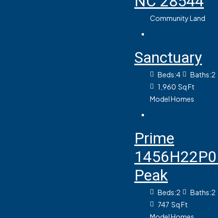
NC 28544
Community Land
Sanctuary
Beds:
4
Baths:
2
1,960
Sq Ft
Model Homes
Prime
1456H22P0
Peak
Beds:
2
Baths:
2
747
Sq Ft
Model Homes