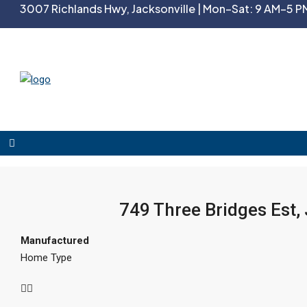
3007 Richlands Hwy, Jacksonville | Mon–Sat: 9 AM–5 PM
749 Three Bridges Est,
Manufactured
Home Type