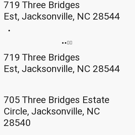
719 Three Bridges
Est, Jacksonville, NC 28544
719 Three Bridges
Est, Jacksonville, NC 28544
705 Three Bridges Estate
Circle, Jacksonville, NC
28540