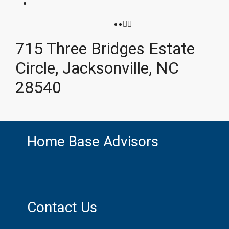
715 Three Bridges Estate
Circle, Jacksonville, NC
28540
Home Base Advisors
Contact Us