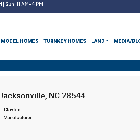
 | Sun: 11 AM–4 PM
MODEL HOMES
TURNKEY HOMES
LAND
MEDIA/BL
 Jacksonville, NC 28544
Clayton
Manufacturer