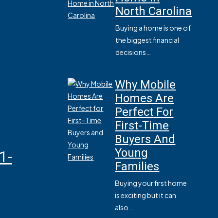
North Carolina
Buying a home is one of
the biggest financial
decisions…
Why Mobile
Homes Are
Perfect For
First-Time
Buyers And
Young
1-
Families
Buying your first home
is exciting but it can
also…