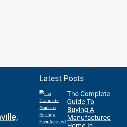
Latest Posts
The Complete
Guide To
Buying A
ille,
Manufactured
Home In