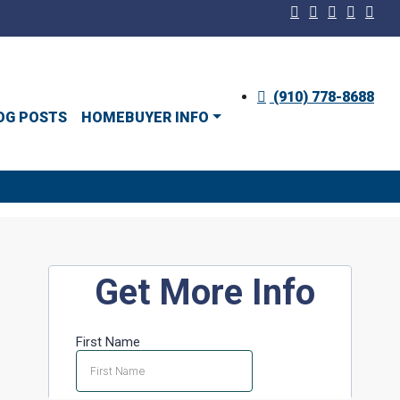
(910) 778-8688
OG POSTS
HOMEBUYER INFO