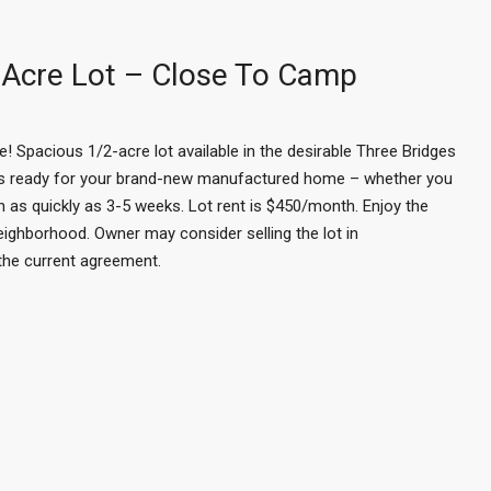
Acre Lot – Close To Camp
Spacious 1/2-acre lot available in the desirable Three Bridges
 is ready for your brand-new manufactured home – whether you
n as quickly as 3-5 weeks. Lot rent is $450/month. Enjoy the
eighborhood. Owner may consider selling the lot in
 the current agreement.