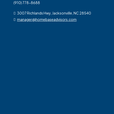
(910) 778-8688
3007 Richlands Hwy, Jacksonville, NC 28540
manager@homebaseadvisors.com