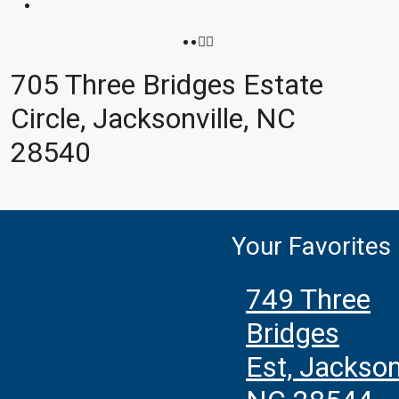
705 Three Bridges Estate
Circle, Jacksonville, NC
28540
Your Favorites
749 Three
Bridges
Est, Jacksonv