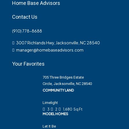
Home Base Advisors
Contact Us
(910) 778-8688
3007 Richlands Hwy, Jacksonville, NC 28540
manager@homebaseadvisors.com
Your Favorites
705 Three Bridges Estate
Circle, Jacksonville, NC 28540
COMMUNITY LAND
Limelight
3
2
1,680
Sq Ft
MODEL HOMES
Let It Be