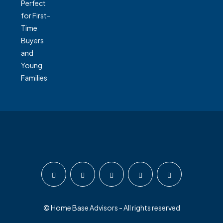
© Home Base Advisors - All rights reserved