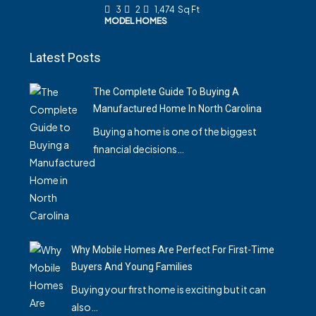
3
2
1,474
Sq Ft
MODEL HOMES
Latest Posts
The Complete Guide To Buying A
Manufactured Home In North Carolina
Buying a home is one of the biggest
financial decisions…
Why Mobile Homes Are Perfect For First-Time
Buyers And Young Families
Buying your first home is exciting but it can
also…