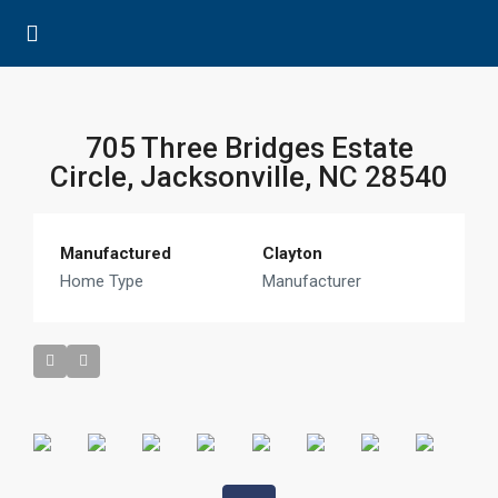
705 Three Bridges Estate
Circle, Jacksonville, NC 28540
Manufactured
Clayton
Home Type
Manufacturer