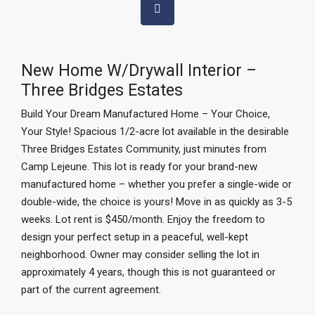
New Home W/Drywall Interior –
Three Bridges Estates
Build Your Dream Manufactured Home – Your Choice,
Your Style! Spacious 1/2-acre lot available in the desirable
Three Bridges Estates Community, just minutes from
Camp Lejeune. This lot is ready for your brand-new
manufactured home – whether you prefer a single-wide or
double-wide, the choice is yours! Move in as quickly as 3-5
weeks. Lot rent is $450/month. Enjoy the freedom to
design your perfect setup in a peaceful, well-kept
neighborhood. Owner may consider selling the lot in
approximately 4 years, though this is not guaranteed or
part of the current agreement.