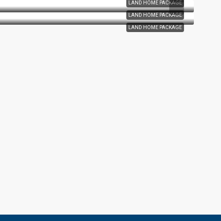
LAND HOME PACKAGE
LAND HOME PACKAGE
LAND HOME PACKAGE