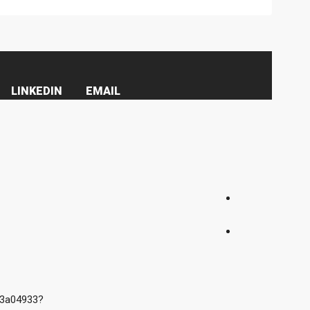
LINKEDIN
EMAIL
e3a04933?