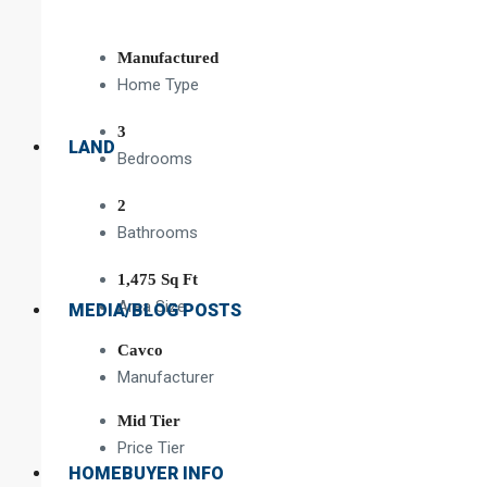
Manufactured
Home Type
3
LAND
Bedrooms
2
Bathrooms
1,475 Sq Ft
Area Size
MEDIA/BLOG POSTS
Cavco
Manufacturer
Mid Tier
Price Tier
HOMEBUYER INFO