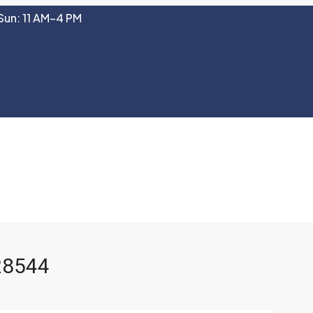
Sun: 11 AM–4 PM
 28544