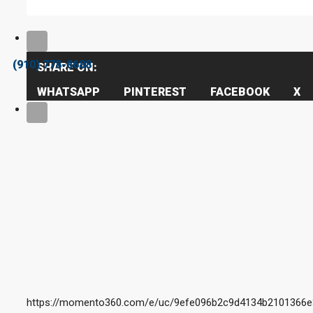
(910) 778-8688
SHARE ON:
WHATSAPP
PINTEREST
FACEBOOK
X
https://momento360.com/e/uc/9efe096b2c9d4134b2101366