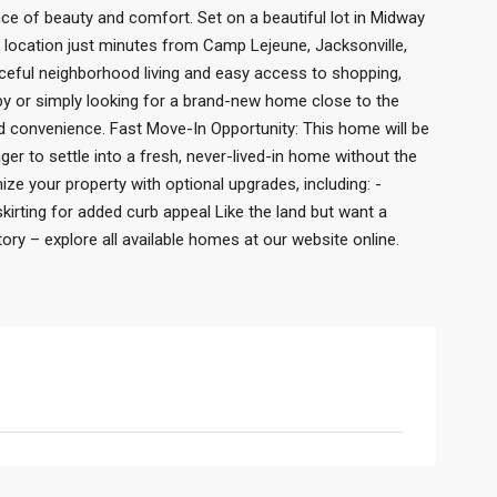
ance of beauty and comfort. Set on a beautiful lot in Midway
t location just minutes from Camp Lejeune, Jacksonville,
ceful neighborhood living and easy access to shopping,
rby or simply looking for a brand-new home close to the
and convenience. Fast Move-In Opportunity: This home will be
er to settle into a fresh, never-lived-in home without the
ize your property with optional upgrades, including: -
kirting for added curb appeal Like the land but want a
y – explore all available homes at our website online.