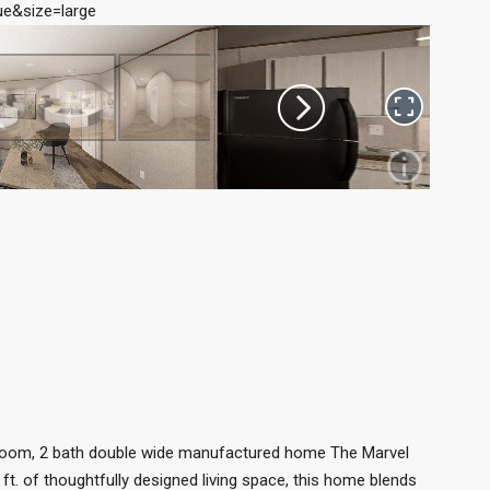
e&size=large
room, 2 bath double wide manufactured home The Marvel
ft. of thoughtfully designed living space, this home blends