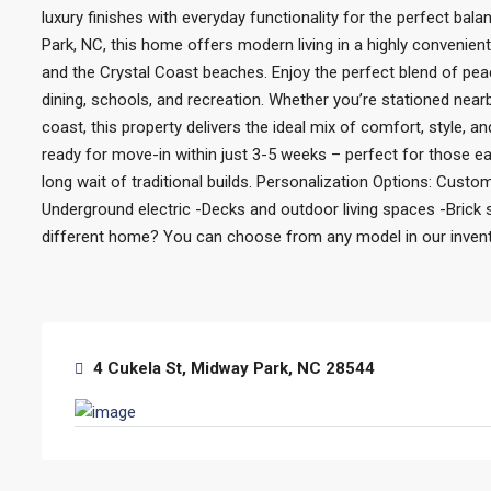
luxury finishes with everyday functionality for the perfect bal
Park, NC, this home offers modern living in a highly convenien
and the Crystal Coast beaches. Enjoy the perfect blend of pea
dining, schools, and recreation. Whether you’re stationed nea
coast, this property delivers the ideal mix of comfort, style, 
ready for move-in within just 3-5 weeks – perfect for those eag
long wait of traditional builds. Personalization Options: Custom
Underground electric -Decks and outdoor living spaces -Brick s
different home? You can choose from any model in our inventor
4 Cukela St, Midway Park, NC 28544