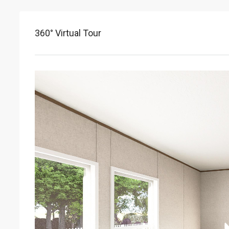
360° Virtual Tour