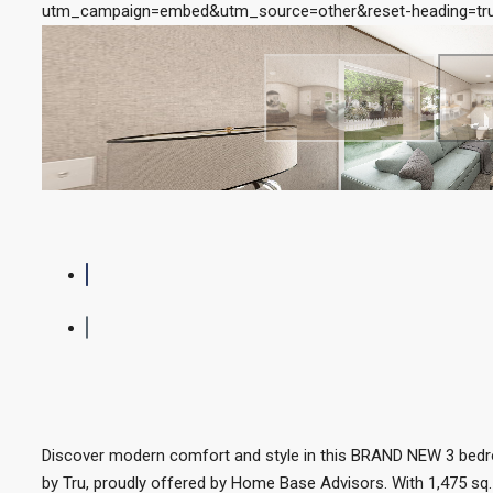
utm_campaign=embed&utm_source=other&reset-heading=tru
Discover modern comfort and style in this BRAND NEW 3 bed
by Tru, proudly offered by Home Base Advisors. With 1,475 sq. 