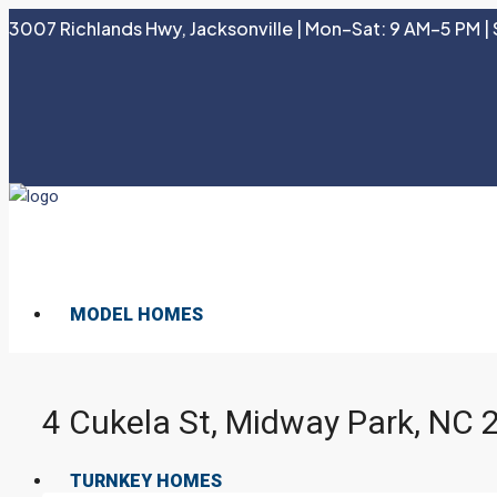
3007 Richlands Hwy, Jacksonville | Mon–Sat: 9 AM–5 PM | 
MODEL HOMES
4 Cukela St, Midway Park, NC
TURNKEY HOMES