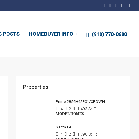
G POSTS
HOMEBUYER INFO
(910) 778-8688
Properties
Prime 2856H42P01/CROWN
4
2
1,493
Sq Ft
MODEL HOMES
Santa Fe
4
2
1,790
Sq Ft