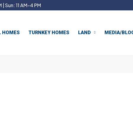
 | Sun: 11 AM–4 PM
L HOMES
TURNKEY HOMES
LAND
MEDIA/BLO