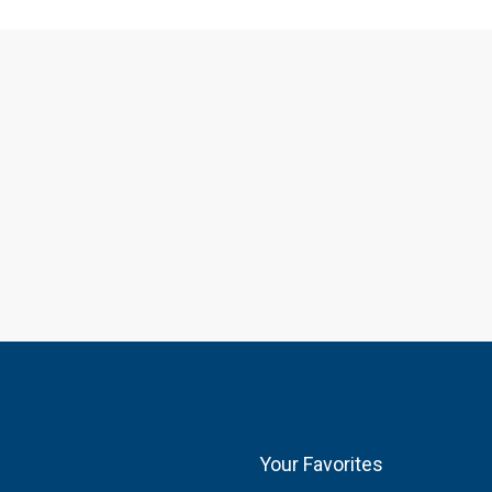
Your Favorites