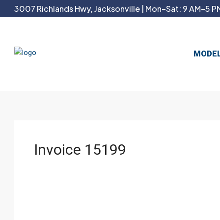
3007 Richlands Hwy, Jacksonville | Mon–Sat: 9 AM–5 PM
MODE
Invoice 15199