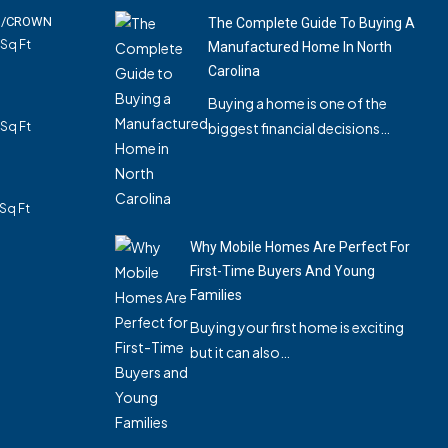
01/CROWN
The Complete Guide To Buying A
Sq Ft
Manufactured Home In North
Carolina
Buying a home is one of the
Sq Ft
biggest financial decisions…
Sq Ft
Why Mobile Homes Are Perfect For
First-Time Buyers And Young
Families
Buying your first home is exciting
but it can also…