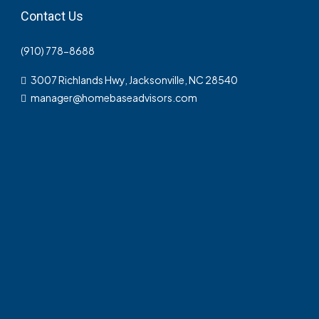
Contact Us
(910) 778-8688
3007 Richlands Hwy, Jacksonville, NC 28540
manager@homebaseadvisors.com