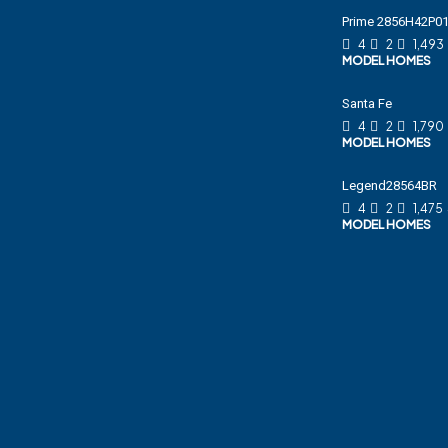
Prime 2856H42P
4
2
1,493
MODEL HOMES
Santa Fe
4
2
1,790
MODEL HOMES
Legend28564BR
4
2
1,475
MODEL HOMES