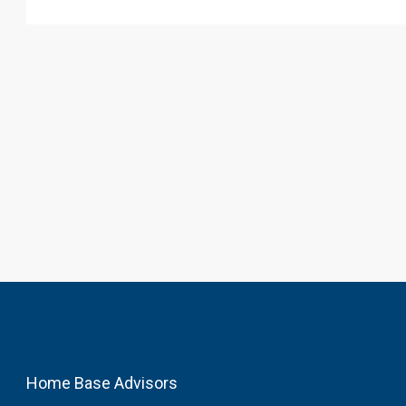
Home Base Advisors