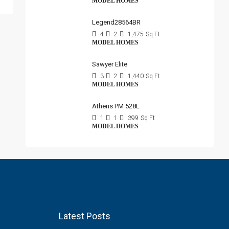
MODEL HOMES
Legend28564BR
4
2
1,475
Sq Ft
MODEL HOMES
Sawyer Elite
3
2
1,440
Sq Ft
MODEL HOMES
Athens PM 528L
1
1
399
Sq Ft
MODEL HOMES
Latest Posts