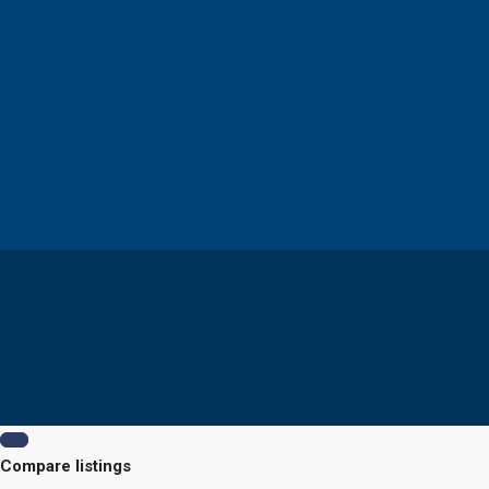
Compare listings