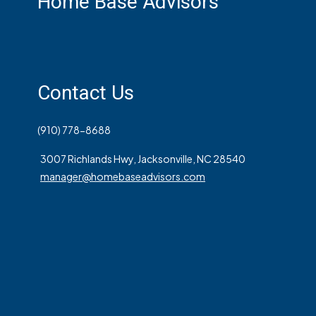
Home Base Advisors
Contact Us
(910) 778-8688
3007 Richlands Hwy, Jacksonville, NC 28540
manager@homebaseadvisors.com