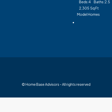
Beds:
4
Baths:
2.5
2,305
Sq Ft
Model Homes
© Home Base Advisors - All rights reserved