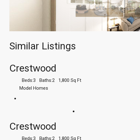
Similar Listings
Crestwood
Beds:
3
Baths:
2
1,800
Sq Ft
Model Homes
Crestwood
Beds:
3
Baths:
2
1,800
Sq Ft