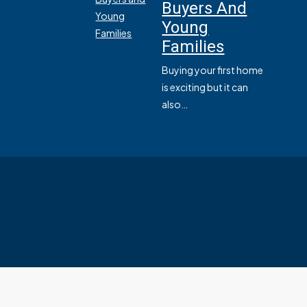
Buyers And
Young
Families
Buying your first home
is exciting but it can
also…