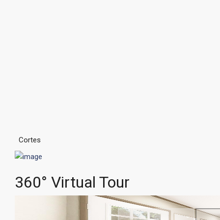
Cortes
360° Virtual Tour