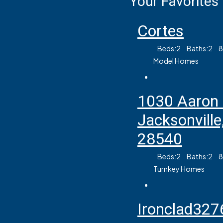
Your Favorites
Cortes
Beds:
2
Baths:
2
Model Homes
1030 Aaron
Jacksonville
28540
Beds:
2
Baths:
2
Turnkey Homes
Ironclad327