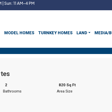
 | Sun: 11 AM–4 PM
MODEL HOMES
TURNKEY HOMES
LAND
MEDIA/B
tes
2
820 Sq Ft
Bathrooms
Area Size