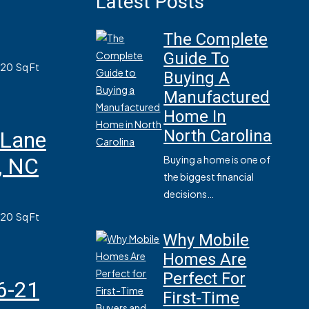
Latest Posts
The Complete
Guide To
820
Sq Ft
Buying A
Manufactured
Home In
North Carolina
 Lane
, NC
Buying a home is one of
the biggest financial
decisions…
820
Sq Ft
Why Mobile
Homes Are
Perfect For
6-21
First-Time