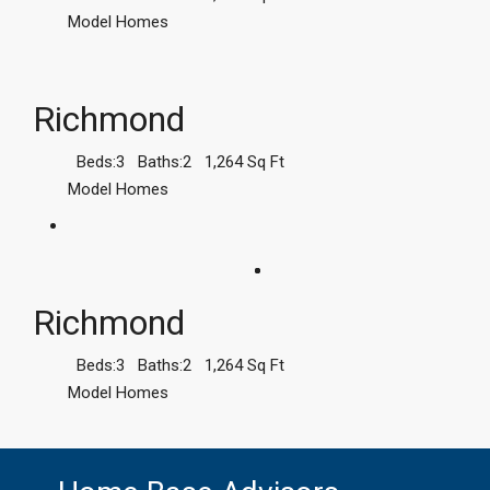
Model Homes
Richmond
Beds:
3
Baths:
2
1,264
Sq Ft
Model Homes
Richmond
Beds:
3
Baths:
2
1,264
Sq Ft
Model Homes