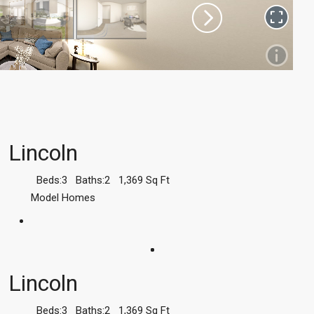
Lincoln
Beds:
3
Baths:
2
1,369
Sq Ft
Model Homes
Lincoln
Beds:
3
Baths:
2
1,369
Sq Ft