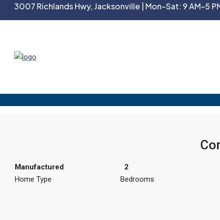
3007 Richlands Hwy, Jacksonville | Mon–Sat: 9 AM–5 PM
Cor
Manufactured
2
Home Type
Bedrooms