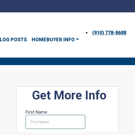
(910) 778-8688
LOG POSTS
HOMEBUYER INFO