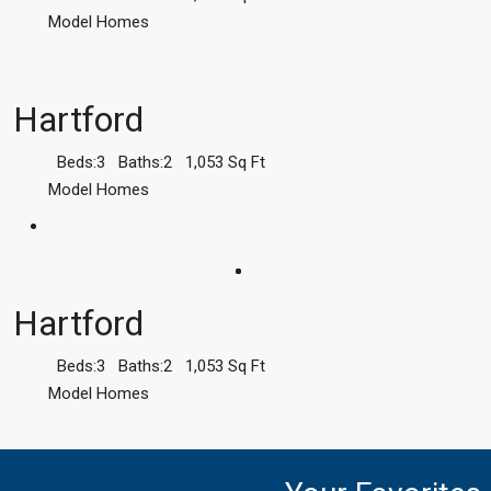
Model Homes
Hartford
Beds:
3
Baths:
2
1,053
Sq Ft
Model Homes
Hartford
Beds:
3
Baths:
2
1,053
Sq Ft
Model Homes