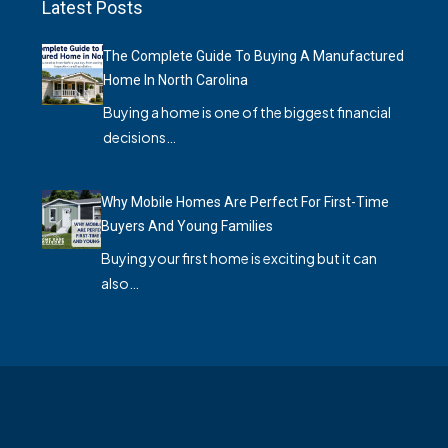
Latest Posts
The Complete Guide To Buying A Manufactured
Home In North Carolina
Buying a home is one of the biggest financial
decisions…
Why Mobile Homes Are Perfect For First-Time
Buyers And Young Families
Buying your first home is exciting but it can
also…