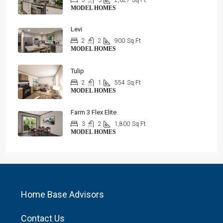
5
3
2,027
Sq Ft
MODEL HOMES
Levi
2
2
900
Sq Ft
MODEL HOMES
Tulip
2
1
554
Sq Ft
MODEL HOMES
Farm 3 Flex Elite
3
2
1,800
Sq Ft
MODEL HOMES
Home Base Advisors
Contact Us