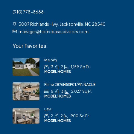
(910) 778-8688
3007 Richlands Hwy, Jacksonville, NC 28540
manager@homebaseadvisors.com
Your Favorites
Melody
3
2
1,159
Sq Ft
MODEL HOMES
Prime 2876H53P01/PINNACLE
5
3
2,027
Sq Ft
MODEL HOMES
Levi
2
2
900
Sq Ft
MODEL HOMES