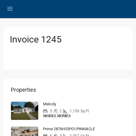
Invoice 1245
Properties
Melody
3
2
1,159
Sq Ft
MODEL HOMES
Prime 2876H53P01/PINNACLE