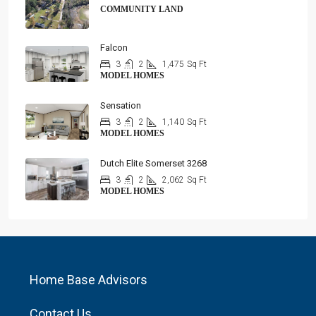
COMMUNITY LAND
Falcon
3
2
1,475
Sq Ft
MODEL HOMES
Sensation
3
2
1,140
Sq Ft
MODEL HOMES
Dutch Elite Somerset 3268
3
2
2,062
Sq Ft
MODEL HOMES
Home Base Advisors
Contact Us