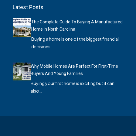
Latest Posts
The Complete Guide To Buying A Manufactured
Home In North Carolina
Buying a home is one of the biggest financial
decisions…
Why Mobile Homes Are Perfect For First-Time
Buyers And Young Families
Buying your first home is exciting but it can
also…