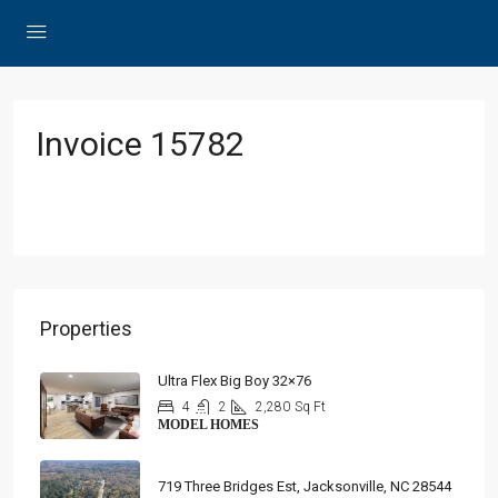
Invoice 15782
Properties
Ultra Flex Big Boy 32×76
4
2
2,280
Sq Ft
MODEL HOMES
719 Three Bridges Est, Jacksonville, NC 28544