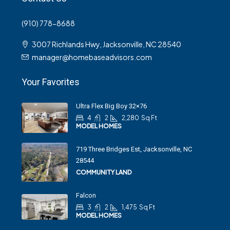
(910) 778-8688
3007 Richlands Hwy, Jacksonville, NC 28540
manager@homebaseadvisors.com
Your Favorites
Ultra Flex Big Boy 32×76
4
2
2,280
Sq Ft
MODEL HOMES
719 Three Bridges Est, Jacksonville, NC
28544
COMMUNITY LAND
Falcon
3
2
1,475
Sq Ft
MODEL HOMES