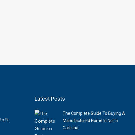
Latest Posts
The Complete Guide To Buying A
Sq Ft
Manufactured Home In North
Carolina