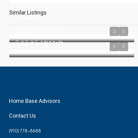
Similar Listings
Crestwood
3
2
1,800
Sq Ft
Richmond
3
2
1,264
Sq Ft
Home Base Advisors
Contact Us
(910) 778-8688