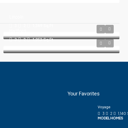
Lincoln
3
2
1,369
Sq Ft
Hartford
3
2
1,053
Sq Ft
Your Favorites
Voyage
3
2
1,140
MODEL HOMES