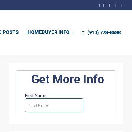
G POSTS
HOMEBUYER INFO
(910) 778-8688