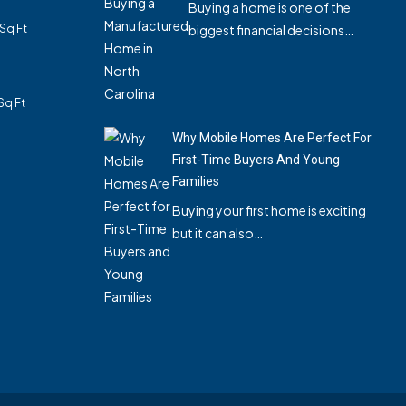
Buying a home is one of the
Sq Ft
biggest financial decisions…
Sq Ft
Why Mobile Homes Are Perfect For
First-Time Buyers And Young
Families
Buying your first home is exciting
but it can also…