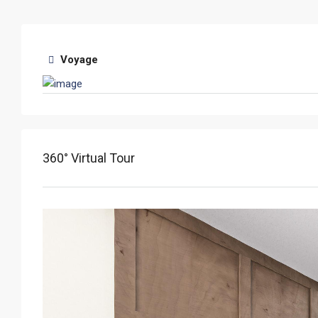
Voyage
360° Virtual Tour