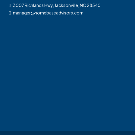
3007 Richlands Hwy, Jacksonville, NC 28540
manager@homebaseadvisors.com