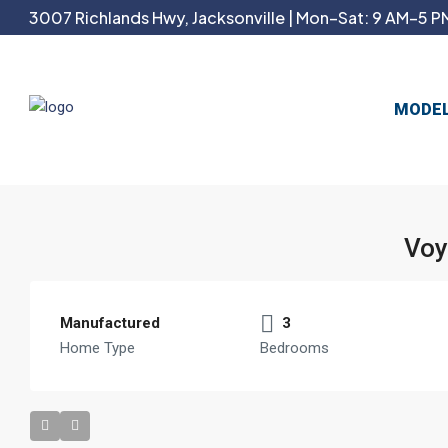
3007 Richlands Hwy, Jacksonville | Mon–Sat: 9 AM–5 PM
MODE
Voy
Manufactured
3
Home Type
Bedrooms