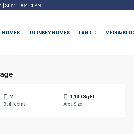
 | Sun: 11 AM–4 PM
L HOMES
TURNKEY HOMES
LAND
MEDIA/BLO
age
2
1,140 Sq Ft
Bathrooms
Area Size