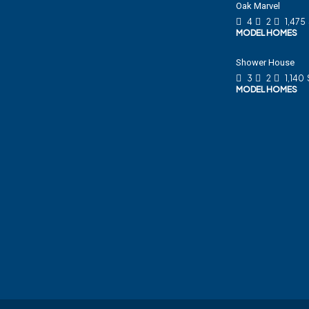
Oak Marvel
4
2
1,475
MODEL HOMES
Shower House
3
2
1,140
MODEL HOMES