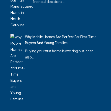
financial decisions…
Why Mobile Homes Are Perfect For First-Time
Buyers And Young Families
Buying your first home is exciting but it can
also…