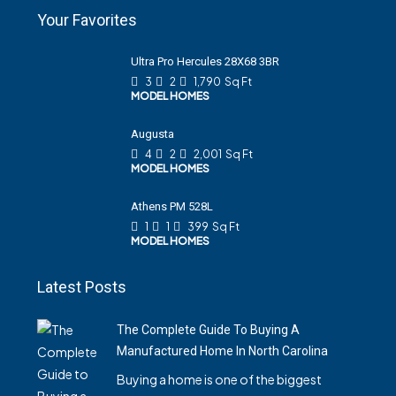
Your Favorites
Ultra Pro Hercules 28X68 3BR
3
2
1,790
Sq Ft
MODEL HOMES
Augusta
4
2
2,001
Sq Ft
MODEL HOMES
Athens PM 528L
1
1
399
Sq Ft
MODEL HOMES
Latest Posts
The Complete Guide To Buying A
Manufactured Home In North Carolina
Buying a home is one of the biggest