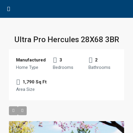
Ultra Pro Hercules 28X68 3BR
Manufactured
3
2
Home Type
Bedrooms
Bathrooms
1,790 Sq Ft
Area Size