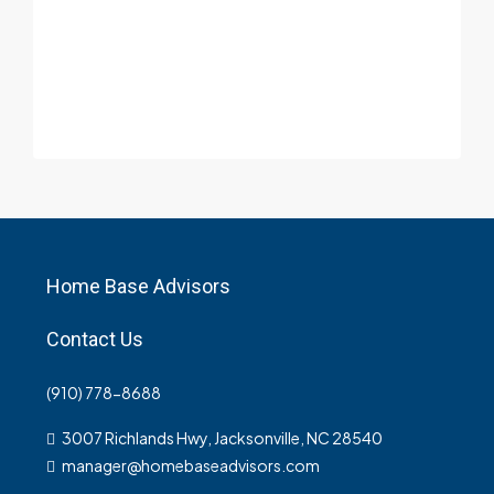
Home Base Advisors
Contact Us
(910) 778-8688
3007 Richlands Hwy, Jacksonville, NC 28540
manager@homebaseadvisors.com