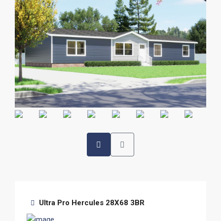
Ultra Pro Hercules 28X68 3BR