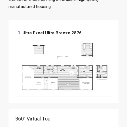
manufactured housing.
Ultra Excel Ultra Breeze 2876
360° Virtual Tour