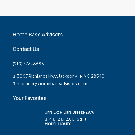
Home Base Advisors
Contact Us
(910) 778-8688
3007 Richlands Hwy, Jacksonville, NC 28540
manager@homebaseadvisors.com
Your Favorites
Ultra Excel Ultra Breeze 2876
4
2
2,001
Sq Ft
MODEL HOMES