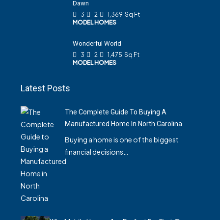
Dawn
3
2
1,369
Sq Ft
MODEL HOMES
Wonderful World
3
2
1,475
Sq Ft
MODEL HOMES
Latest Posts
The Complete Guide To Buying A
Manufactured Home In North Carolina
Buying a home is one of the biggest
financial decisions…