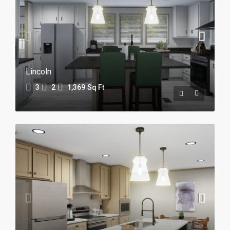
Lincoln
3
2
1,369
Sq Ft