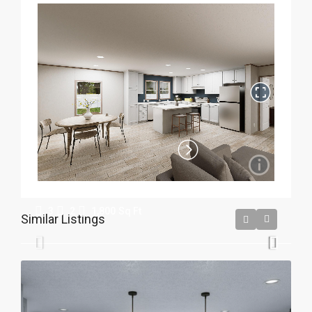
Crestwood
3
2
1,800
Sq Ft
Similar Listings