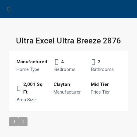
Ultra Excel Ultra Breeze 2876
Manufactured
4
2
Home Type
Bedrooms
Bathrooms
2,001 Sq
Clayton
Mid Tier
Ft
Manufacturer
Price Tier
Area Size