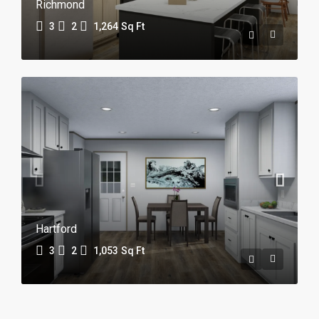
Richmond
3
2
1,264
Sq Ft
Hartford
3
2
1,053
Sq Ft