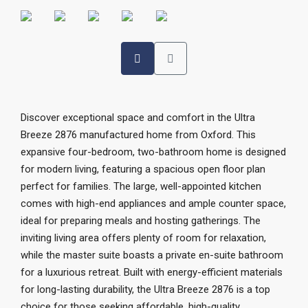
Discover exceptional space and comfort in the Ultra
Breeze 2876 manufactured home from Oxford. This
expansive four-bedroom, two-bathroom home is designed
for modern living, featuring a spacious open floor plan
perfect for families. The large, well-appointed kitchen
comes with high-end appliances and ample counter space,
ideal for preparing meals and hosting gatherings. The
inviting living area offers plenty of room for relaxation,
while the master suite boasts a private en-suite bathroom
for a luxurious retreat. Built with energy-efficient materials
for long-lasting durability, the Ultra Breeze 2876 is a top
choice for those seeking affordable, high-quality