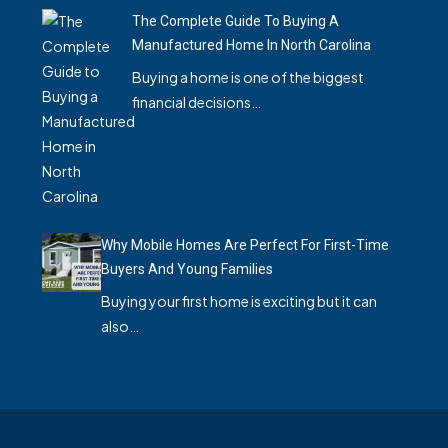
The Complete Guide To Buying A
Manufactured Home In North Carolina
Buying a home is one of the biggest
financial decisions…
Why Mobile Homes Are Perfect For First-Time
Buyers And Young Families
Buying your first home is exciting but it can
also…