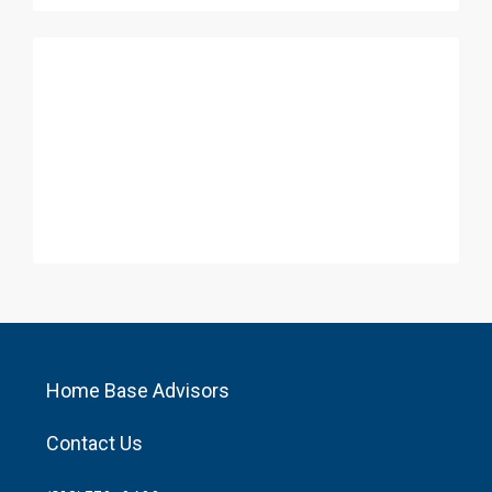
Home Base Advisors
Contact Us