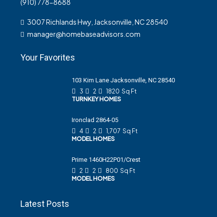
(910) 778-8688
3007 Richlands Hwy, Jacksonville, NC 28540
manager@homebaseadvisors.com
Your Favorites
103 Kim Lane Jacksonville, NC 28540
3
2
1820
Sq Ft
TURNKEY HOMES
Ironclad 2864-05
4
2
1,707
Sq Ft
MODEL HOMES
Prime 1460H22P01/Crest
2
2
800
Sq Ft
MODEL HOMES
Latest Posts