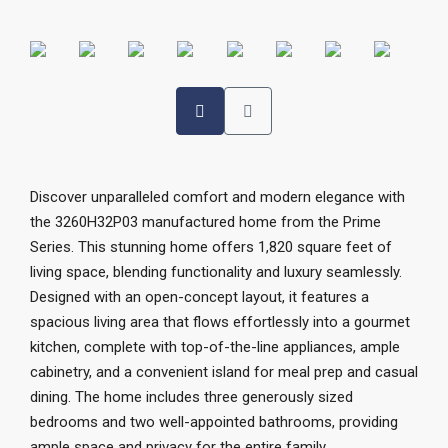
Discover unparalleled comfort and modern elegance with
the 3260H32P03 manufactured home from the Prime
Series. This stunning home offers 1,820 square feet of
living space, blending functionality and luxury seamlessly.
Designed with an open-concept layout, it features a
spacious living area that flows effortlessly into a gourmet
kitchen, complete with top-of-the-line appliances, ample
cabinetry, and a convenient island for meal prep and casual
dining. The home includes three generously sized
bedrooms and two well-appointed bathrooms, providing
ample space and privacy for the entire family.