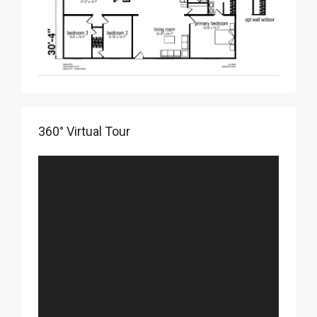
360° Virtual Tour