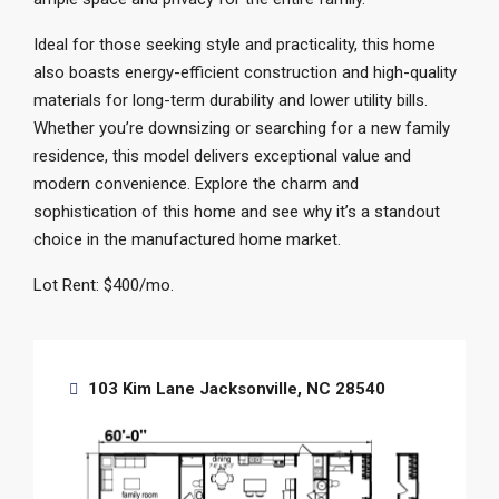
Ideal for those seeking style and practicality, this home
also boasts energy-efficient construction and high-quality
materials for long-term durability and lower utility bills.
Whether you’re downsizing or searching for a new family
residence, this model delivers exceptional value and
modern convenience. Explore the charm and
sophistication of this home and see why it’s a standout
choice in the manufactured home market.
Lot Rent: $400/mo.
103 Kim Lane Jacksonville, NC 28540