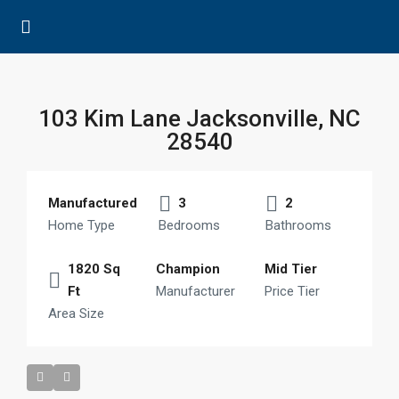
103 Kim Lane Jacksonville, NC
28540
Manufactured
3
2
Home Type
Bedrooms
Bathrooms
1820 Sq
Champion
Mid Tier
Ft
Manufacturer
Price Tier
Area Size