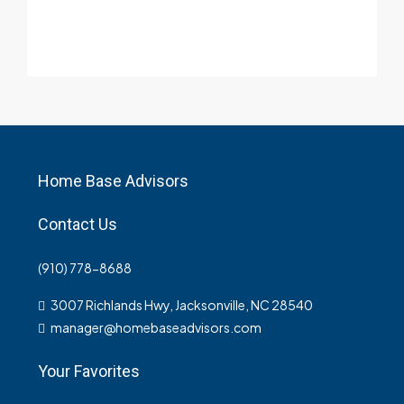
Home Base Advisors
Contact Us
(910) 778-8688
3007 Richlands Hwy, Jacksonville, NC 28540
manager@homebaseadvisors.com
Your Favorites