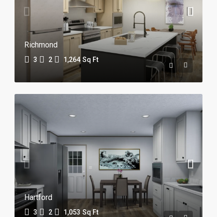
Richmond
3
2
1,264
Sq Ft
Hartford
3
2
1,053
Sq Ft