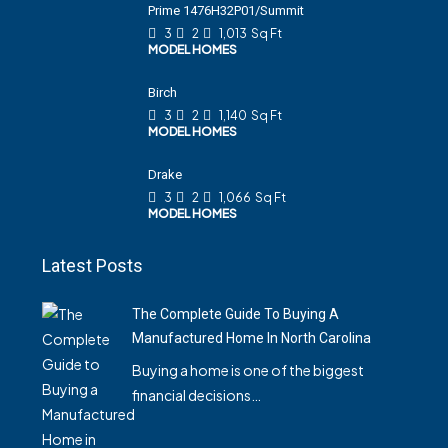
Prime 1476H32P01/Summit
3
2
1,013
Sq Ft
MODEL HOMES
Birch
3
2
1,140
Sq Ft
MODEL HOMES
Drake
3
2
1,066
Sq Ft
MODEL HOMES
Latest Posts
The Complete Guide To Buying A
Manufactured Home In North Carolina
Buying a home is one of the biggest
financial decisions…