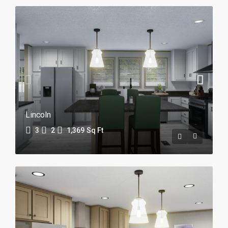
Lincoln
3
2
1,369
Sq Ft