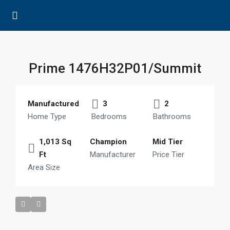
Prime 1476H32P01/Summit
Manufactured
3
2
Home Type
Bedrooms
Bathrooms
1,013 Sq
Champion
Mid Tier
Ft
Manufacturer
Price Tier
Area Size