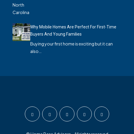
Why Mobile Homes Are Perfect For First-Time
Buyers And Young Families
Buying your first home is exciting but it can
also…
© Home Base Advisors - All rights reserved