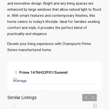
and innovative design. Bright and airy living spaces are
enhanced by large windows that allow natural light to flood
in. With smart features and contemporary finishes, this
home caters to today’s lifestyle. Ideal for families seeking
comfort and style, it provides the perfect blend of
practicality and elegance.
Elevate your living experience with Champion’s Prime
Series manufactured home.
Prime 1476H32P01/Summit
Crestwood
3
2
1,800
Sq Ft
Similar Listings