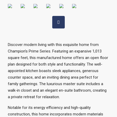
Discover modern living with this exquisite home from
Champion’s Prime Series. Featuring an expansive 1,013
square feet, this manufactured home offers an open floor
plan designed for both style and functionality. The well-
appointed kitchen boasts sleek appliances, generous
counter space, and an inviting dining area perfect for
family gatherings. The luxurious master suite includes a
walk-in closet and an elegant en-suite bathroom, creating
a private retreat for relaxation.
Notable for its energy efficiency and high-quality
construction, this home incorporates modern materials