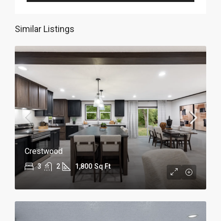
Similar Listings
Crestwood
3
2
1,800
Sq Ft