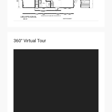
360° Virtual Tour