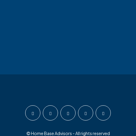
© Home Base Advisors - All rights reserved