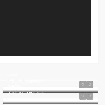
Lincoln
3
2
1,369
Sq Ft
Hartford
3
2
1,053
Sq Ft