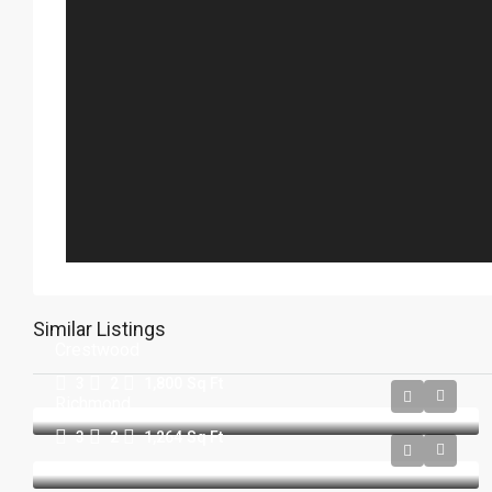
Similar Listings
Crestwood
3
2
1,800
Sq Ft
Richmond
3
2
1,264
Sq Ft