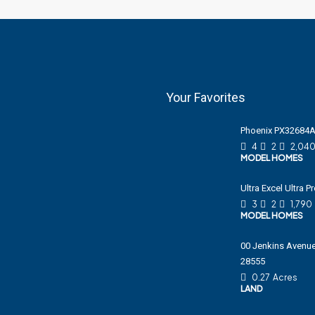
Your Favorites
Phoenix PX32684
4
2
2,04
MODEL HOMES
Ultra Excel Ultra 
3
2
1,790
MODEL HOMES
00 Jenkins Avenue
28555
0.27
Acres
LAND