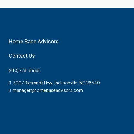
Home Base Advisors
Contact Us
(910) 778-8688
3007 Richlands Hwy, Jacksonville, NC 28540
manager@homebaseadvisors.com