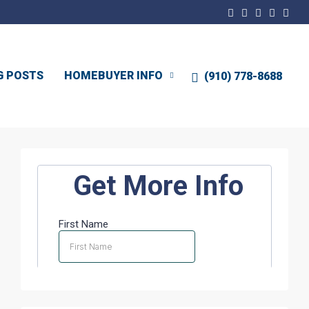
G POSTS
HOMEBUYER INFO
(910) 778-8688