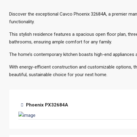
Discover the exceptional Cavco Phoenix 32684A, a premier man
functionality.
This stylish residence features a spacious open floor plan, th
bathrooms, ensuring ample comfort for any family.
The home’s contemporary kitchen boasts high-end appliances an
With energy-efficient construction and customizable options, t
beautiful, sustainable choice for your next home.
Phoenix PX32684A