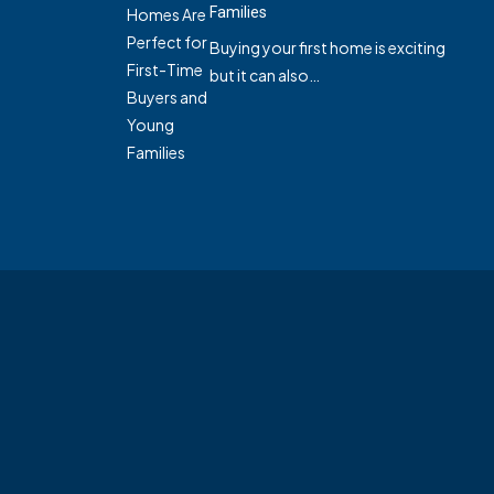
Families
Buying your first home is exciting
but it can also…