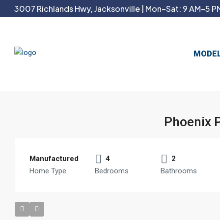
3007 Richlands Hwy, Jacksonville | Mon–Sat: 9 AM–5 PM
MODE
Phoenix 
Manufactured
4
2
Home Type
Bedrooms
Bathrooms