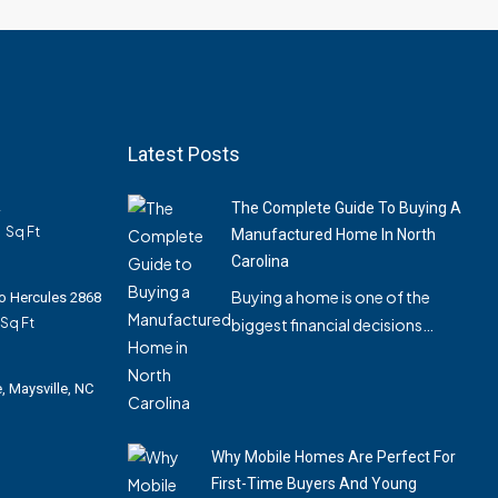
Latest Posts
A
The Complete Guide To Buying A
0
Sq Ft
Manufactured Home In North
Carolina
Buying a home is one of the
Pro Hercules 2868
Sq Ft
biggest financial decisions…
, Maysville, NC
Why Mobile Homes Are Perfect For
First-Time Buyers And Young