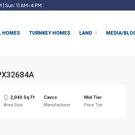
 | Sun: 11 AM–4 PM
L HOMES
TURNKEY HOMES
LAND
MEDIA/BLO
PX32684A
2,040 Sq Ft
Cavco
Mid Tier
Area Size
Manufacturer
Price Tier