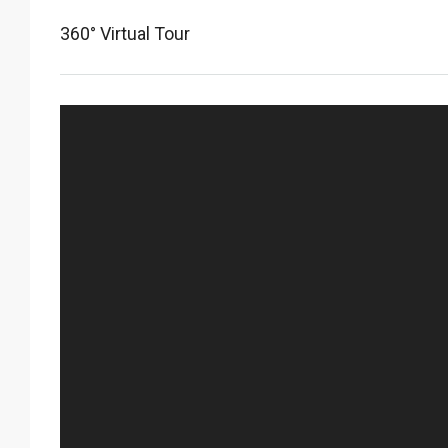
360° Virtual Tour