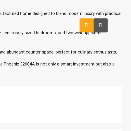
ufactured home designed to blend modern luxury with practical
ree generously sized bedrooms, and two well-appointed
d abundant counter space, perfect for culinary enthusiasts.
he Phoenix 32684A is not only a smart investment but also a