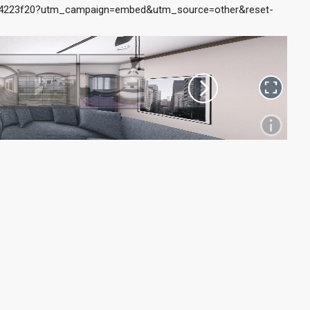
14223f20?utm_campaign=embed&utm_source=other&reset-