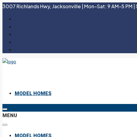
3007 Richlands Hwy, Jacksonville | Mon–Sat: 9 AM–5 PM | 
MODEL HOMES
MENU
MODEL HOMES