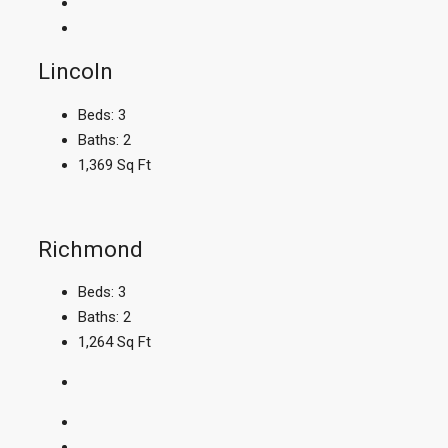
Lincoln
Beds:
3
Baths:
2
1,369
Sq Ft
Richmond
Beds:
3
Baths:
2
1,264
Sq Ft