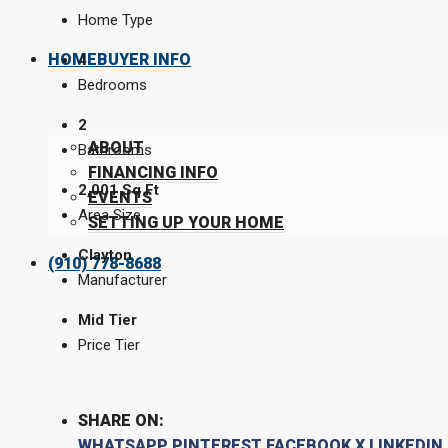
Home Type
HOMEBUYER INFO
4
Bedrooms
2
ABOUT
Bathrooms
FINANCING INFO
2,001 Sq Ft
EVENTS
Area Size
SETTING UP YOUR HOME
Clayton
(910) 778-8688
Manufacturer
Mid Tier
Price Tier
SHARE ON:
WHATSAPP
PINTEREST
FACEBOOK
X
LINKEDIN