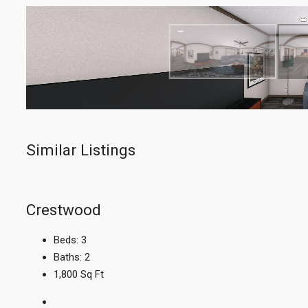
Similar Listings
Crestwood
Beds:
3
Baths:
2
1,800
Sq Ft