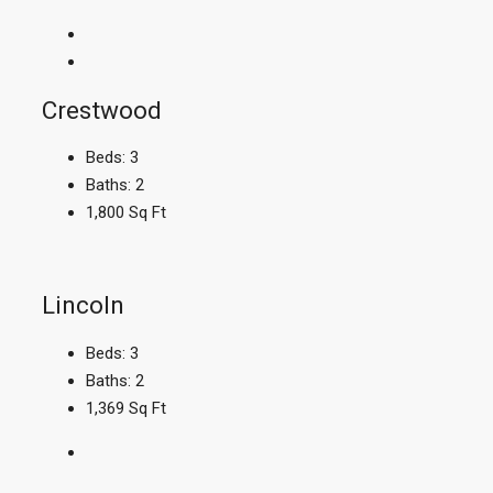
Crestwood
Beds:
3
Baths:
2
1,800
Sq Ft
Lincoln
Beds:
3
Baths:
2
1,369
Sq Ft