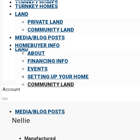
TURNKEY HOMES
TURNKEY HOMES
LAND
PRIVATE LAND
COMMUNITY LAND
MEDIA/BLOG POSTS
HOMEBUYER INFO
LAND
ABOUT
FINANCING INFO
EVENTS
PRIVATE LAND
SETTING UP YOUR HOME
COMMUNITY LAND
Account
MEDIA/BLOG POSTS
Nellie
Manufactured