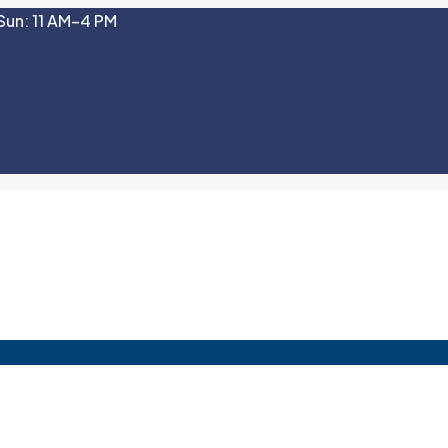
Sun: 11 AM–4 PM