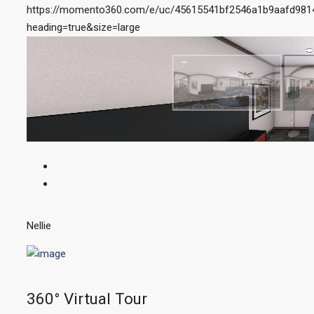
https://momento360.com/e/uc/45615541bf2546a1b9aafd98
heading=true&size=large
Nellie
360° Virtual Tour