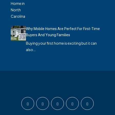
Why Mobile Homes Are Perfect For First-Time
Buyers And Young Families
Buying your first home is exciting but it can
also…