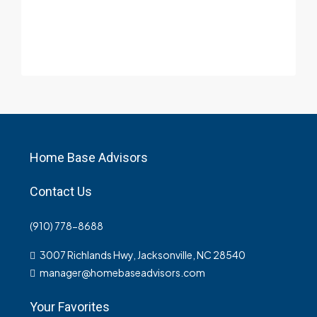
Home Base Advisors
Contact Us
(910) 778-8688
3007 Richlands Hwy, Jacksonville, NC 28540
manager@homebaseadvisors.com
Your Favorites