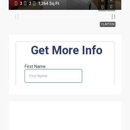
3
2
1,264
Sq Ft
CLAYTON