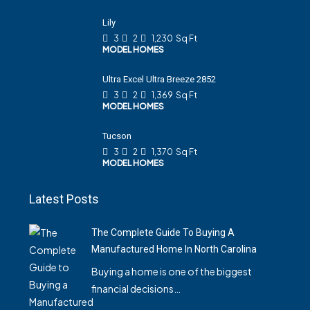
Lily
3
2
1,230
Sq Ft
MODEL HOMES
Ultra Excel Ultra Breeze 2852
3
2
1,369
Sq Ft
MODEL HOMES
Tucson
3
2
1,370
Sq Ft
MODEL HOMES
Latest Posts
The Complete Guide To Buying A
Manufactured Home In North Carolina
Buying a home is one of the biggest
financial decisions…