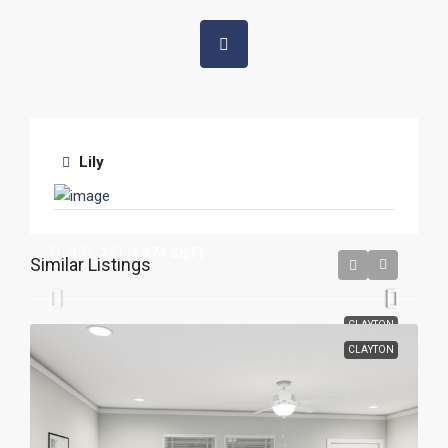
Lily
The Breeze 28X56
3
2
1,474
Sq Ft
Similar Listings
CLAYTON
CLAYTON