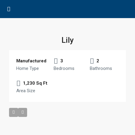
Lily
Manufactured
3
2
Home Type
Bedrooms
Bathrooms
1,230 Sq Ft
Area Size