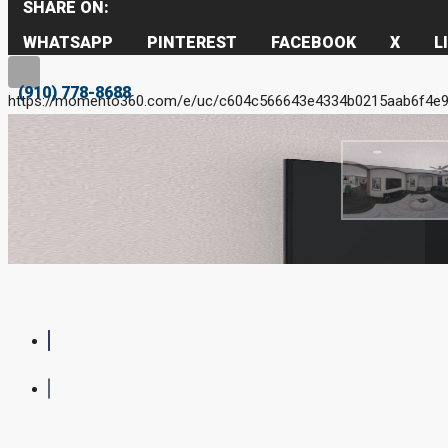
SHARE ON:
WHATSAPP
PINTEREST
FACEBOOK
X
L
(910) 778-8688
https://momento360.com/e/uc/c604c566643e4334b0215aab6f4e9