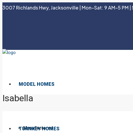
3007 Richlands Hwy, Jacksonville | Mon–Sat: 9 AM–5 PM | 
MODEL HOMES
Isabella
Manufactured
TURNKEY HOMES