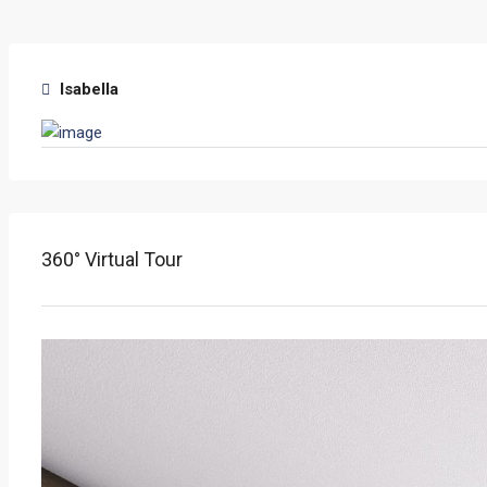
Isabella
360° Virtual Tour