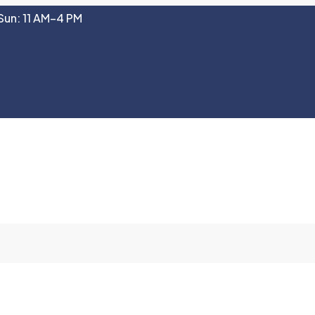
Sun: 11 AM–4 PM