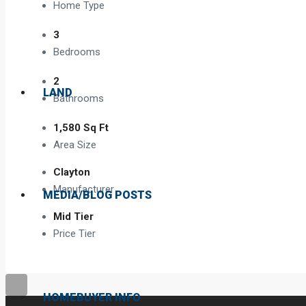
Home Type
3
Bedrooms
2
LAND
Bathrooms
1,580 Sq Ft
Area Size
Clayton
Manufacturer
MEDIA/BLOG POSTS
Mid Tier
Price Tier
HOMEBUYER INFO