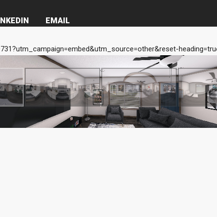
INKEDIN
EMAIL
731?utm_campaign=embed&utm_source=other&reset-heading=true