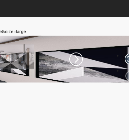
&size=large