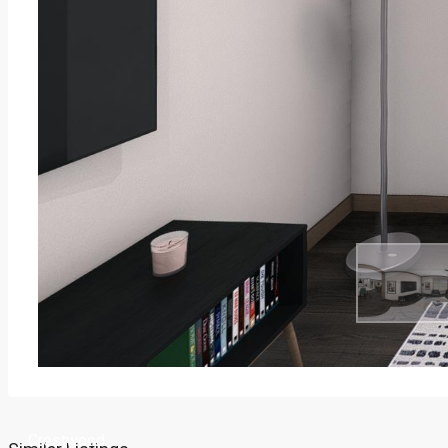
Crestwood