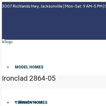
3007 Richlands Hwy, Jacksonville | Mon–Sat: 9 AM–5 PM | 
MODEL HOMES
Ironclad 2864-05
Manufactured
TURNKEY HOMES