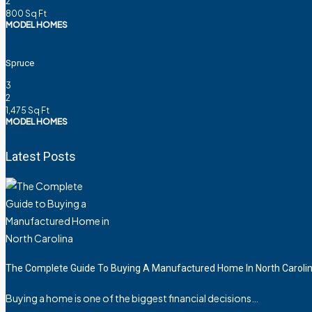
2
800
Sq Ft
MODEL HOMES
Spruce
3
2
1,475
Sq Ft
MODEL HOMES
Latest Posts
The Complete Guide To Buying A Manufactured Home In North Caroli
Buying a home is one of the biggest financial decisions…