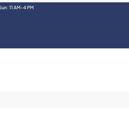
Sun: 11 AM–4 PM