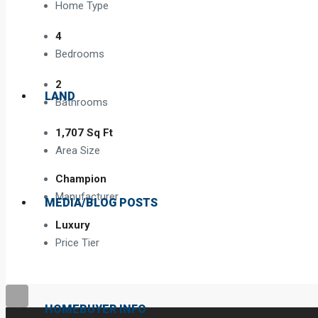
Home Type
4
Bedrooms
2
LAND
Bathrooms
1,707 Sq Ft
Area Size
Champion
Manufacturer
MEDIA/BLOG POSTS
Luxury
Price Tier
HOMEBUYER INFO