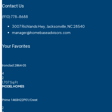
Contact Us
(910) 778-8688
3007 Richlands Hwy, Jacksonville, NC 28540
manager@homebaseadvisors.com
Your Favorites
Ironclad 2864-05
4
2
1,707
Sq Ft
MODEL HOMES
Prime 1460H22P01/Crest
2