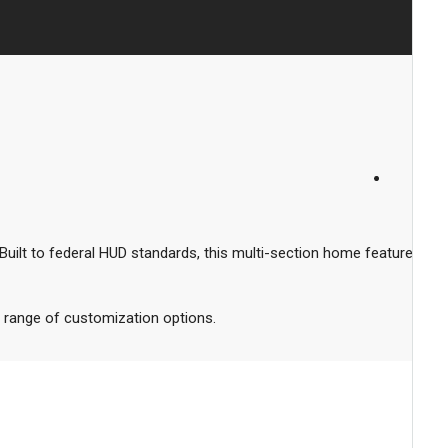
ilt to federal HUD standards, this multi-section home features
 a range of customization options.