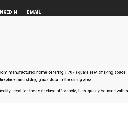
INKEDIN
EMAIL
m manufactured home offering 1,707 square feet of living space. Bu
eplace, and sliding glass door in the dining area.
cality. Ideal for those seeking affordable, high-quality housing with