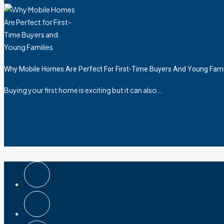
Why Mobile Homes Are Perfect For First-Time Buyers And Young Fami
Buying your first home is exciting but it can also…