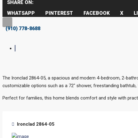
SHARE ON:
WHATSAPP
PINTEREST
FACEBOOK
X
L
(910) 778-8688
The Ironclad 2864-05, a spacious and modern 4-bedroom, 2-bathroo
customizable options such as a 72″ shower, freestanding bathtub, fir
Perfect for families, this home blends comfort and style with practi
Ironclad 2864-05