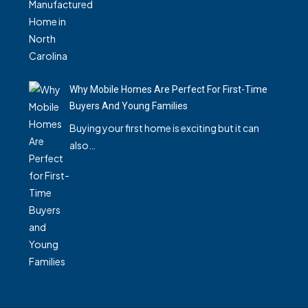
Why Mobile Homes Are Perfect For First-Time
Buyers And Young Families
Buying your first home is exciting but it can
also…