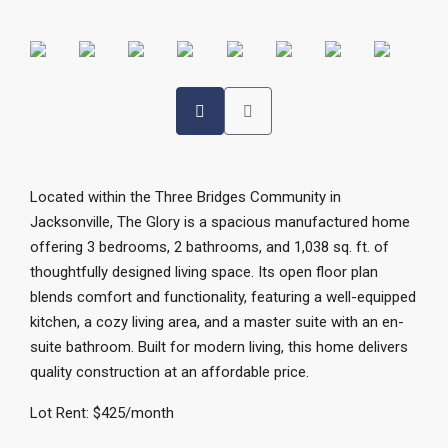
Located within the Three Bridges Community in
Jacksonville, The Glory is a spacious manufactured home
offering 3 bedrooms, 2 bathrooms, and 1,038 sq. ft. of
thoughtfully designed living space. Its open floor plan
blends comfort and functionality, featuring a well-equipped
kitchen, a cozy living area, and a master suite with an en-
suite bathroom. Built for modern living, this home delivers
quality construction at an affordable price.
Lot Rent: $425/month