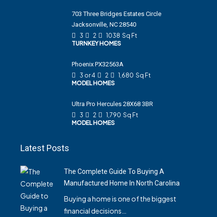
703 Three Bridges Estates Circle
Jacksonville, NC 28540
3
2
1038
Sq Ft
TURNKEY HOMES
Phoenix PX32563A
3 or 4
2
1,680
Sq Ft
MODEL HOMES
Ultra Pro Hercules 28X68 3BR
3
2
1,790
Sq Ft
MODEL HOMES
Latest Posts
The Complete Guide To Buying A
Manufactured Home In North Carolina
Buying a home is one of the biggest
financial decisions…