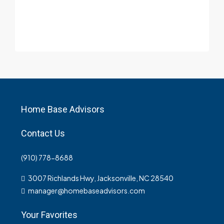
Home Base Advisors
Contact Us
(910) 778-8688
3007 Richlands Hwy, Jacksonville, NC 28540
manager@homebaseadvisors.com
Your Favorites