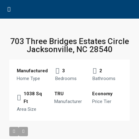
703 Three Bridges Estates Circle
Jacksonville, NC 28540
Manufactured
3
2
Home Type
Bedrooms
Bathrooms
1038 Sq
TRU
Economy
Ft
Manufacturer
Price Tier
Area Size