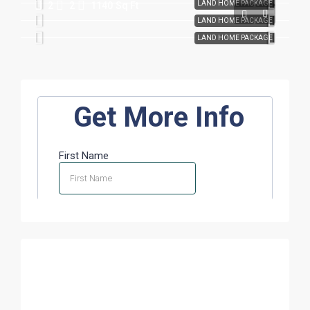
LAND HOME PACKAGE
2
2
1140
Sq Ft
LAND HOME PACKAGE
LAND HOME PACKAGE