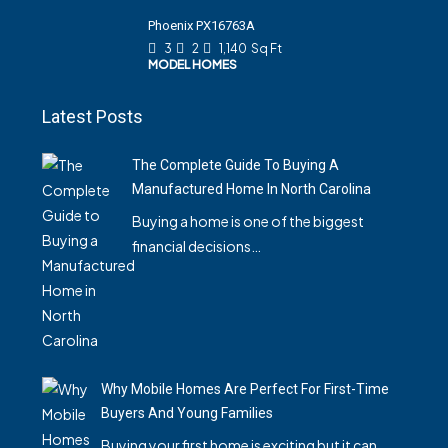
Phoenix PX16763A
3
2
1,140
Sq Ft
MODEL HOMES
Latest Posts
The Complete Guide To Buying A
Manufactured Home In North Carolina
Buying a home is one of the biggest
financial decisions…
Why Mobile Homes Are Perfect For First-Time
Buyers And Young Families
Buying your first home is exciting but it can