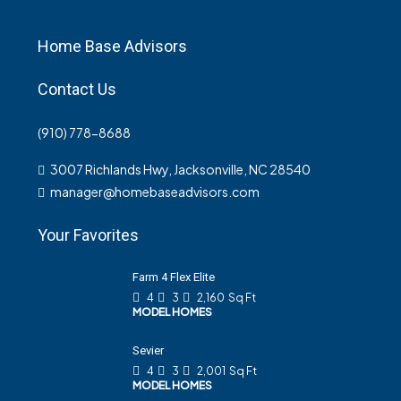
Home Base Advisors
Contact Us
(910) 778-8688
3007 Richlands Hwy, Jacksonville, NC 28540
manager@homebaseadvisors.com
Your Favorites
Farm 4 Flex Elite
4
3
2,160
Sq Ft
MODEL HOMES
Sevier
4
3
2,001
Sq Ft
MODEL HOMES