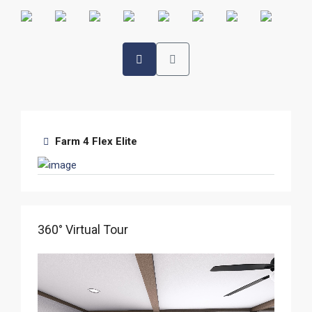
Farm 4 Flex Elite
360° Virtual Tour