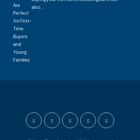
also…