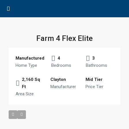
Farm 4 Flex Elite
Manufactured
4
3
Home Type
Bedrooms
Bathrooms
2,160 Sq
Clayton
Mid Tier
Ft
Manufacturer
Price Tier
Area Size