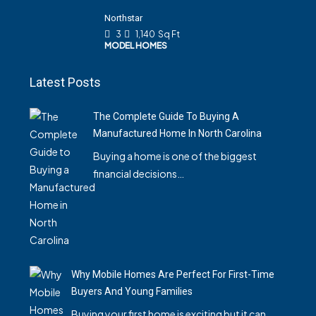
Northstar
3
1,140
Sq Ft
MODEL HOMES
Latest Posts
The Complete Guide To Buying A
Manufactured Home In North Carolina
Buying a home is one of the biggest
financial decisions…
Why Mobile Homes Are Perfect For First-Time
Buyers And Young Families
Buying your first home is exciting but it can