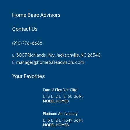
Home Base Advisors
Contact Us
(910) 778-8688
3007 Richlands Hwy, Jacksonville, NC 28540
manager@homebaseadvisors.com
Your Favorites
Farm 3 Flex Den Elite
3
2
2,160
Sq Ft
MODEL HOMES
Platinum Anniversary
3
2
1,349
Sq Ft
MODEL HOMES