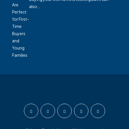
also…