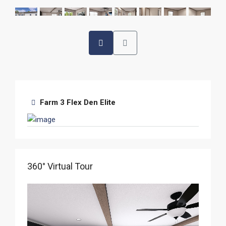
Farm 3 Flex Den Elite
360° Virtual Tour