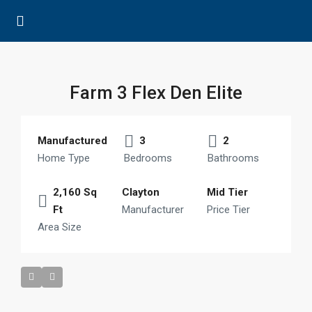
Farm 3 Flex Den Elite
Manufactured
3
2
Home Type
Bedrooms
Bathrooms
2,160 Sq
Clayton
Mid Tier
Ft
Manufacturer
Price Tier
Area Size