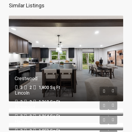
Similar Listings
Crestwood
3
2
1,800
Sq Ft
Lincoln
3
2
1,369
Sq Ft
Richmond
3
2
1,264
Sq Ft
Hartford
3
2
1,053
Sq Ft