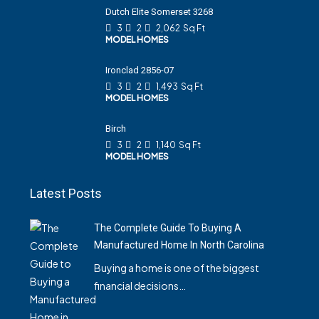
Dutch Elite Somerset 3268
3
2
2,062
Sq Ft
MODEL HOMES
Ironclad 2856-07
3
2
1,493
Sq Ft
MODEL HOMES
Birch
3
2
1,140
Sq Ft
MODEL HOMES
Latest Posts
The Complete Guide To Buying A
Manufactured Home In North Carolina
Buying a home is one of the biggest
financial decisions…