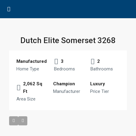
Dutch Elite Somerset 3268
Manufactured
3
2
Home Type
Bedrooms
Bathrooms
2,062 Sq
Champion
Luxury
Ft
Manufacturer
Price Tier
Area Size