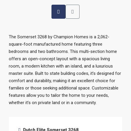
The Somerset 3268 by Champion Homes is a 2,062-
square-foot manufactured home featuring three
bedrooms and two bathrooms. This multi-section home
offers an open-concept layout with a spacious living
room, a modern kitchen with an island, and a luxurious
master suite. Built to state building codes, it’s designed for
comfort and durability, making it an excellent choice for
families or those seeking additional space. Customizable
features allow you to tailor the home to your needs,
whether it’s on private land or in a community.
Dutch Elite Somerset 3268