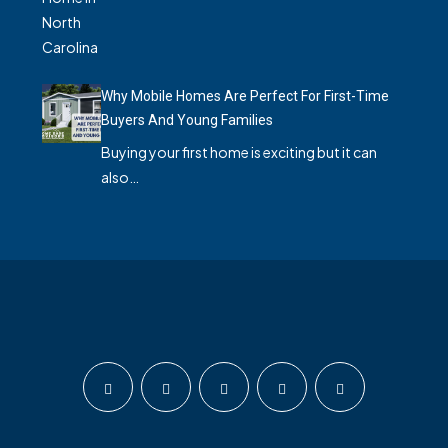
Why Mobile Homes Are Perfect For First-Time
Buyers And Young Families
Buying your first home is exciting but it can
also…