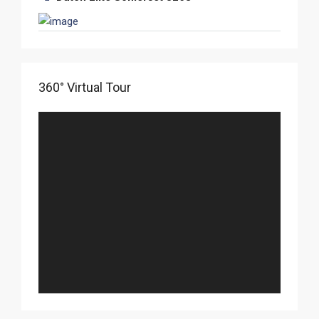
360° Virtual Tour