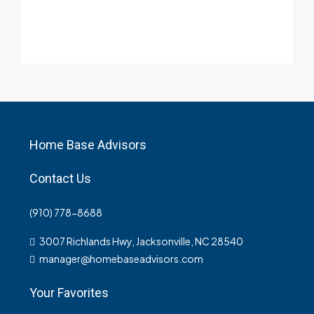
Home Base Advisors
Contact Us
(910) 778-8688
3007 Richlands Hwy, Jacksonville, NC 28540
manager@homebaseadvisors.com
Your Favorites