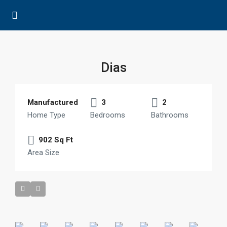
Dias
Manufactured
3
2
Home Type
Bedrooms
Bathrooms
902 Sq Ft
Area Size