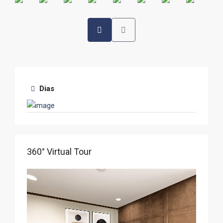
Dias
360° Virtual Tour