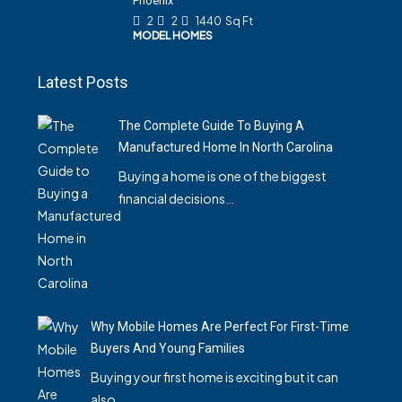
Phoenix
2
2
1440
Sq Ft
MODEL HOMES
Latest Posts
The Complete Guide To Buying A
Manufactured Home In North Carolina
Buying a home is one of the biggest
financial decisions…
Why Mobile Homes Are Perfect For First-Time
Buyers And Young Families
Buying your first home is exciting but it can
also…