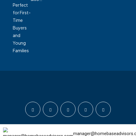
© Home Base Advisors - All rights reserved
manager@homebaseadvisors.