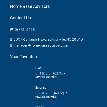
Home Base Advisors
Contact Us
(910) 778-8688
3007 Richlands Hwy, Jacksonville, NC 28540
manager@homebaseadvisors.com
Your Favorites
Dias
3
2
902
Sq Ft
MODEL HOMES
Emerald
3
2
1,140
Sq Ft
MODEL HOMES