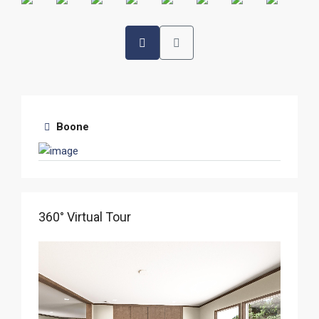
Boone
360° Virtual Tour