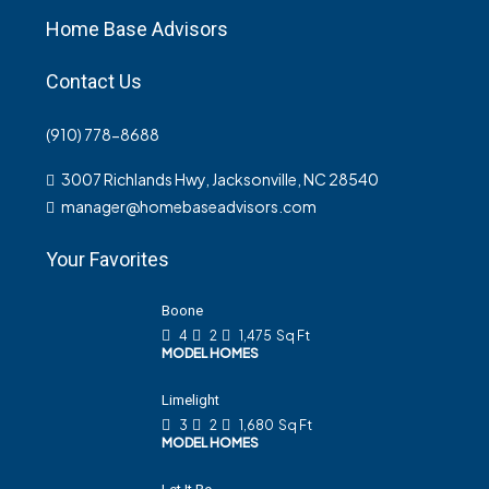
Home Base Advisors
Contact Us
(910) 778-8688
3007 Richlands Hwy, Jacksonville, NC 28540
manager@homebaseadvisors.com
Your Favorites
Boone
4
2
1,475
Sq Ft
MODEL HOMES
Limelight
3
2
1,680
Sq Ft
MODEL HOMES