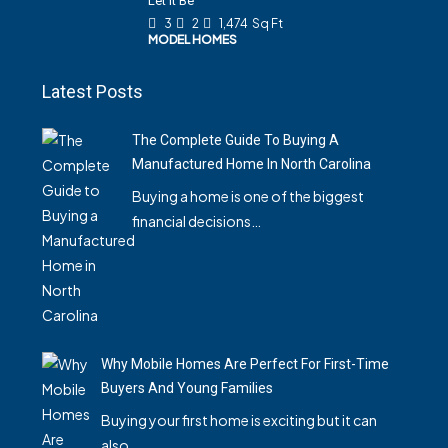
Let It Be
3
2
1,474
Sq Ft
MODEL HOMES
Latest Posts
The Complete Guide To Buying A
Manufactured Home In North Carolina
Buying a home is one of the biggest
financial decisions…
Why Mobile Homes Are Perfect For First-Time
Buyers And Young Families
Buying your first home is exciting but it can
also…