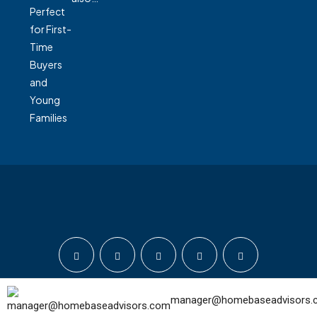
manager@homebaseadvisors.
© Home Base Advisors - All rights reserved