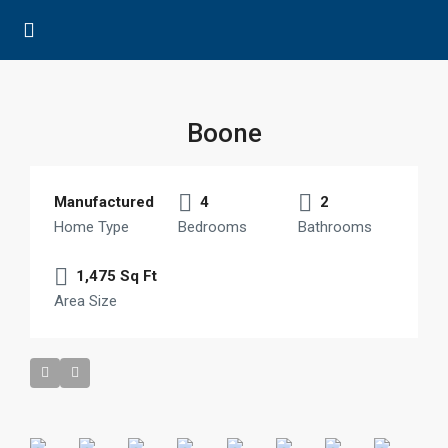
Boone
Manufactured
4
2
Home Type
Bedrooms
Bathrooms
1,475 Sq Ft
Area Size