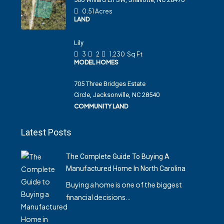
0.51 Acres
LAND
Lily
3
2
1,230
Sq Ft
MODEL HOMES
705 Three Bridges Estate
Circle, Jacksonville, NC 28540
COMMUNITY LAND
Latest Posts
The Complete Guide To Buying A
Manufactured Home In North Carolina
Buying a home is one of the biggest
financial decisions…