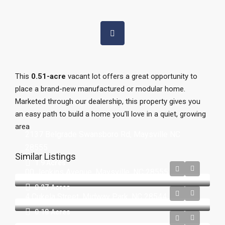
This
0.51-acre
vacant lot offers a great opportunity to
place a brand-new manufactured or modular home.
Marketed through our dealership, this property gives you
an easy path to build a home you’ll love in a quiet, growing
area
2137 Belgrade Swansboro Rd, Maysville NC
28555
Similar Listings
1.9 Acres
00 Jenkins Avenue, Maysville, NC 28555
0.27
Acres
4 Cukela Street, Midway Park, NC 28544
0.18
Acres