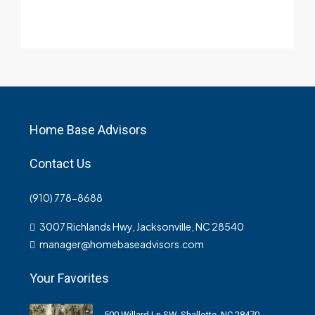
Home Base Advisors
Contact Us
(910) 778-8688
3007 Richlands Hwy, Jacksonville, NC 28540
manager@homebaseadvisors.com
Your Favorites
500 Willard Ln SW, Shallotte, NC 28470