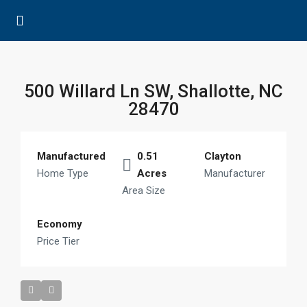
500 Willard Ln SW, Shallotte, NC
28470
Manufactured
0.51
Clayton
Home Type
Acres
Manufacturer
Area Size
Economy
Price Tier