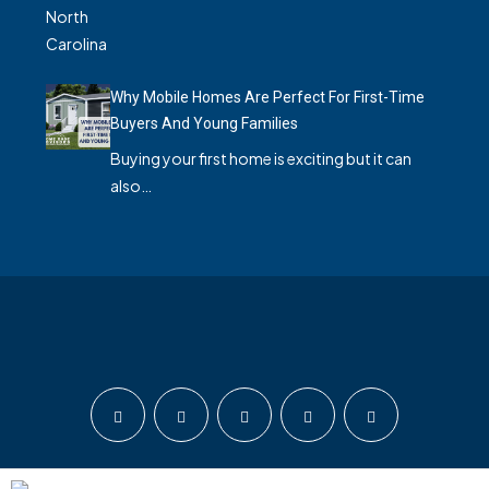
Why Mobile Homes Are Perfect For First-Time
Buyers And Young Families
Buying your first home is exciting but it can
also…
© Home Base Advisors - All rights reserved