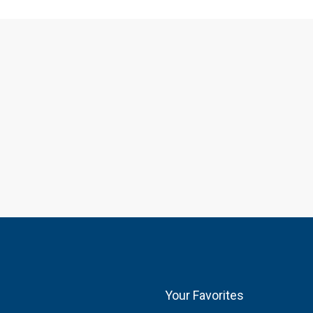
Your Favorites