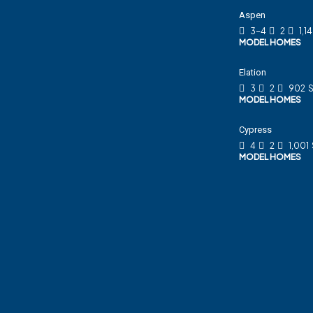
Aspen
3-4
2
1,1
MODEL HOMES
Elation
3
2
902
S
MODEL HOMES
Cypress
4
2
1,001
MODEL HOMES