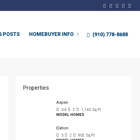
G POSTS
HOMEBUYER INFO
(910) 778-8688
Properties
Aspen
3-4
2
1,140
Sq Ft
MODEL HOMES
Elation
3
2
902
Sq Ft