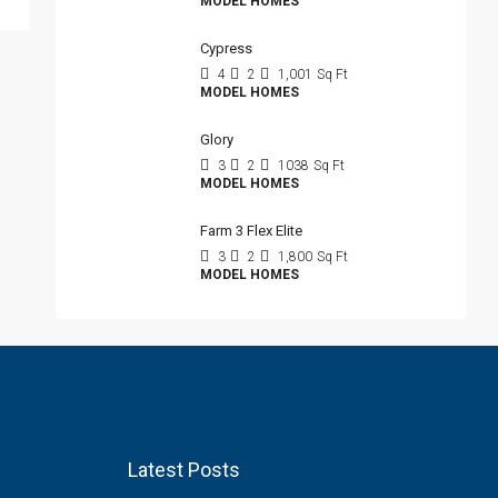
MODEL HOMES
Cypress
4
2
1,001
Sq Ft
MODEL HOMES
Glory
3
2
1038
Sq Ft
MODEL HOMES
Farm 3 Flex Elite
3
2
1,800
Sq Ft
MODEL HOMES
Latest Posts