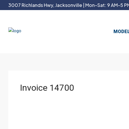
3007 Richlands Hwy, Jacksonville | Mon–Sat: 9 AM–5 PM
MODE
Invoice 14700