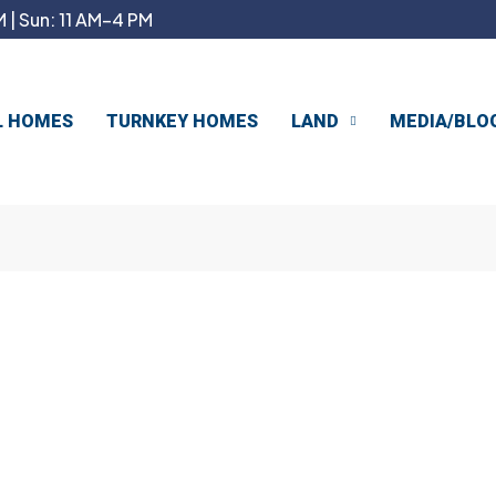
 | Sun: 11 AM–4 PM
L HOMES
TURNKEY HOMES
LAND
MEDIA/BLO