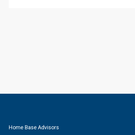
Home Base Advisors