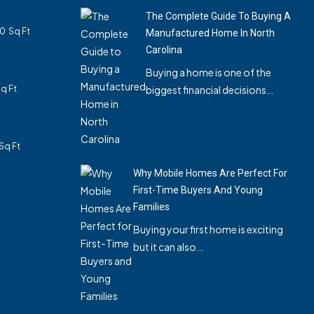
The Complete Guide To Buying A
40
Sq Ft
Manufactured Home In North
Carolina
Buying a home is one of the
q Ft
biggest financial decisions…
Sq Ft
Why Mobile Homes Are Perfect For
First-Time Buyers And Young
Families
Buying your first home is exciting
but it can also…