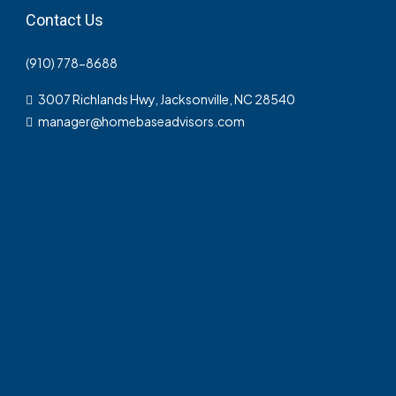
Contact Us
(910) 778-8688
3007 Richlands Hwy, Jacksonville, NC 28540
manager@homebaseadvisors.com