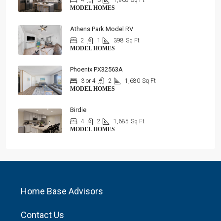
4
3
1,908
Sq Ft
MODEL HOMES
Athens Park Model RV
2
1
398
Sq Ft
MODEL HOMES
Phoenix PX32563A
3 or 4
2
1,680
Sq Ft
MODEL HOMES
Birdie
4
2
1,685
Sq Ft
MODEL HOMES
Home Base Advisors
Contact Us