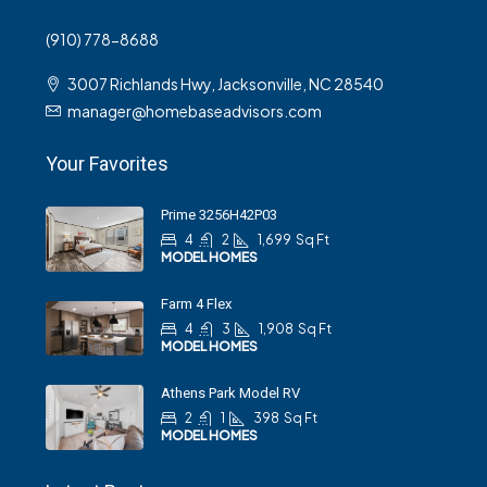
(910) 778-8688
3007 Richlands Hwy, Jacksonville, NC 28540
manager@homebaseadvisors.com
Your Favorites
Prime 3256H42P03
4
2
1,699
Sq Ft
MODEL HOMES
Farm 4 Flex
4
3
1,908
Sq Ft
MODEL HOMES
Athens Park Model RV
2
1
398
Sq Ft
MODEL HOMES