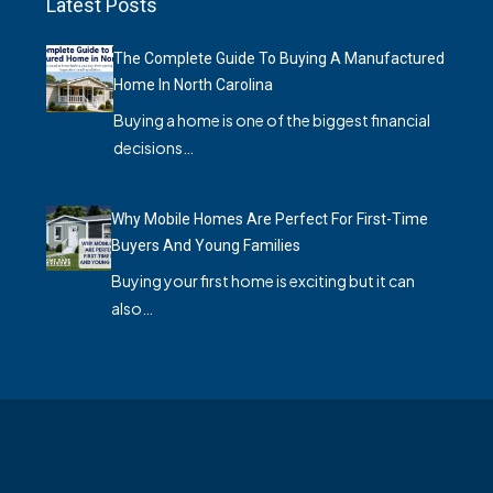
Latest Posts
The Complete Guide To Buying A Manufactured
Home In North Carolina
Buying a home is one of the biggest financial
decisions…
Why Mobile Homes Are Perfect For First-Time
Buyers And Young Families
Buying your first home is exciting but it can
also…