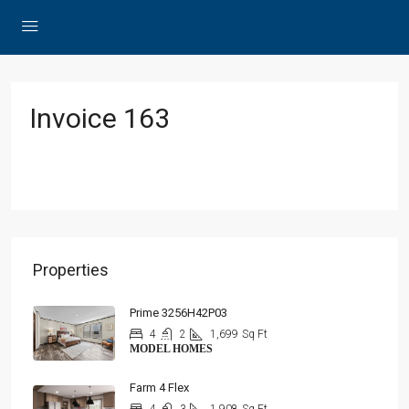
Invoice 163
Properties
Prime 3256H42P03
4
2
1,699
Sq Ft
MODEL HOMES
Farm 4 Flex