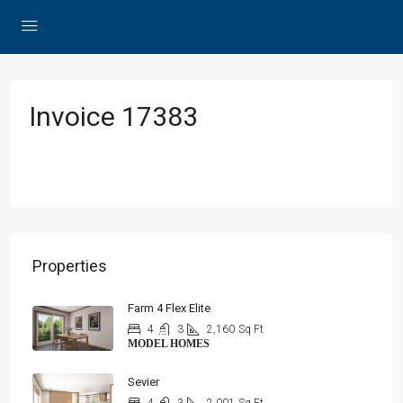
Invoice 17383
Properties
Farm 4 Flex Elite
4
3
2,160
Sq Ft
MODEL HOMES
Sevier