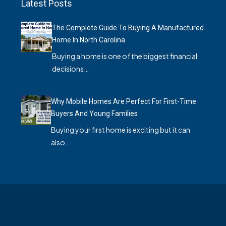
Latest Posts
The Complete Guide To Buying A Manufactured
Home In North Carolina
Buying a home is one of the biggest financial
decisions…
Why Mobile Homes Are Perfect For First-Time
Buyers And Young Families
Buying your first home is exciting but it can
also…