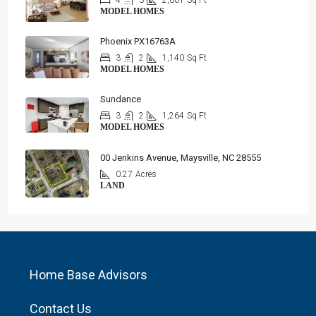
4
3
2,001
Sq Ft
MODEL HOMES
Phoenix PX16763A
3
2
1,140
Sq Ft
MODEL HOMES
Sundance
3
2
1,264
Sq Ft
MODEL HOMES
00 Jenkins Avenue, Maysville, NC 28555
0.27
Acres
LAND
Home Base Advisors
Contact Us