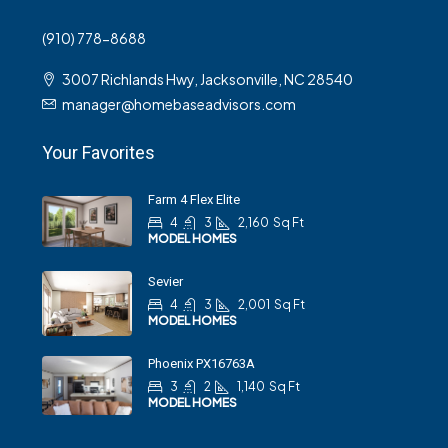
(910) 778-8688
3007 Richlands Hwy, Jacksonville, NC 28540
manager@homebaseadvisors.com
Your Favorites
Farm 4 Flex Elite
4
3
2,160
Sq Ft
MODEL HOMES
Sevier
4
3
2,001
Sq Ft
MODEL HOMES
Phoenix PX16763A
3
2
1,140
Sq Ft
MODEL HOMES