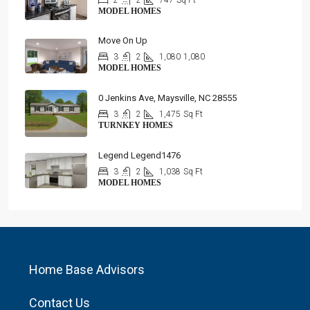
2
2
747
Sq Ft
MODEL HOMES
Move On Up
3
2
1,080
1,080
MODEL HOMES
0 Jenkins Ave, Maysville, NC 28555
3
2
1,475
Sq Ft
TURNKEY HOMES
Legend Legend1476
3
2
1,038
Sq Ft
MODEL HOMES
Home Base Advisors
Contact Us