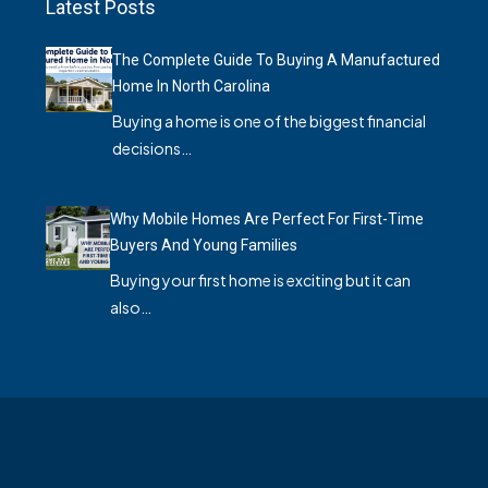
Latest Posts
The Complete Guide To Buying A Manufactured
Home In North Carolina
Buying a home is one of the biggest financial
decisions…
Why Mobile Homes Are Perfect For First-Time
Buyers And Young Families
Buying your first home is exciting but it can
also…