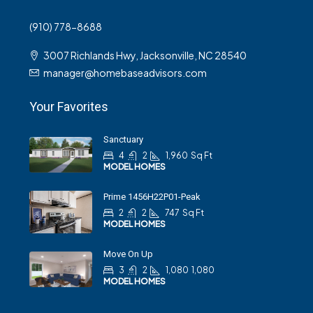
(910) 778-8688
3007 Richlands Hwy, Jacksonville, NC 28540
manager@homebaseadvisors.com
Your Favorites
Sanctuary
4
2
1,960
Sq Ft
MODEL HOMES
Prime 1456H22P01-Peak
2
2
747
Sq Ft
MODEL HOMES
Move On Up
3
2
1,080
1,080
MODEL HOMES