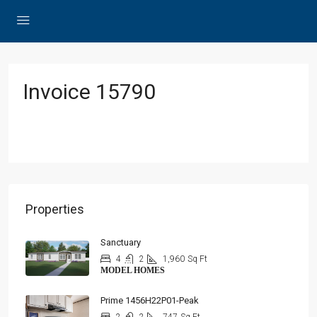
Invoice 15790
Properties
Sanctuary
4
2
1,960
Sq Ft
MODEL HOMES
Prime 1456H22P01-Peak