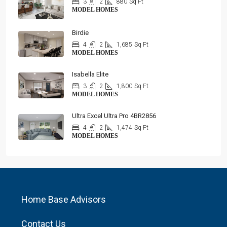
3
2
880
Sq Ft
MODEL HOMES
Birdie
4
2
1,685
Sq Ft
MODEL HOMES
Isabella Elite
3
2
1,800
Sq Ft
MODEL HOMES
Ultra Excel Ultra Pro 4BR2856
4
2
1,474
Sq Ft
MODEL HOMES
Home Base Advisors
Contact Us