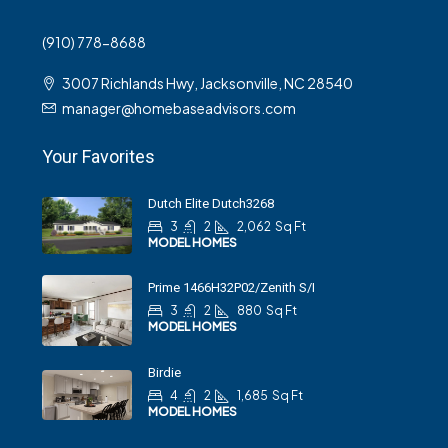
(910) 778-8688
3007 Richlands Hwy, Jacksonville, NC 28540
manager@homebaseadvisors.com
Your Favorites
Dutch Elite Dutch3268
3
2
2,062
Sq Ft
MODEL HOMES
Prime 1466H32P02/Zenith S/I
3
2
880
Sq Ft
MODEL HOMES
Birdie
4
2
1,685
Sq Ft
MODEL HOMES