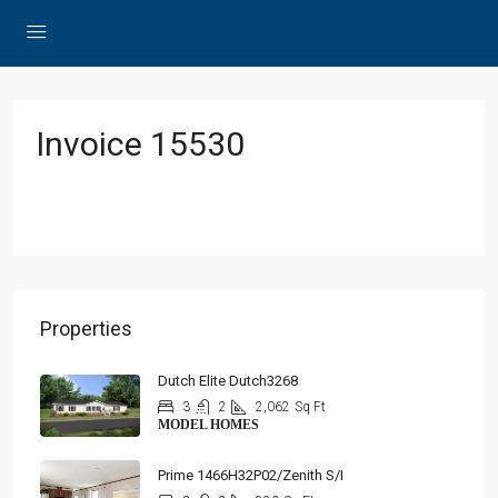
Invoice 15530
Properties
Dutch Elite Dutch3268
3
2
2,062
Sq Ft
MODEL HOMES
Prime 1466H32P02/Zenith S/I