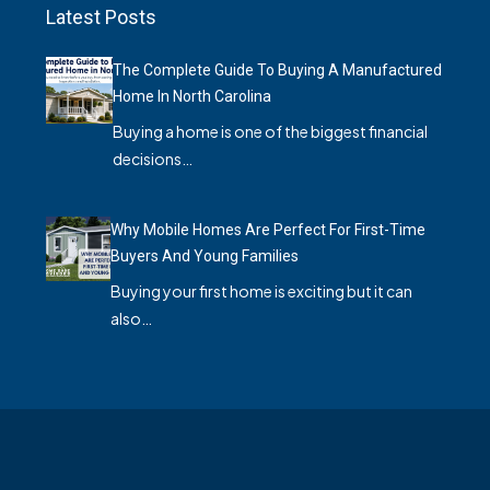
Latest Posts
The Complete Guide To Buying A Manufactured
Home In North Carolina
Buying a home is one of the biggest financial
decisions…
Why Mobile Homes Are Perfect For First-Time
Buyers And Young Families
Buying your first home is exciting but it can
also…