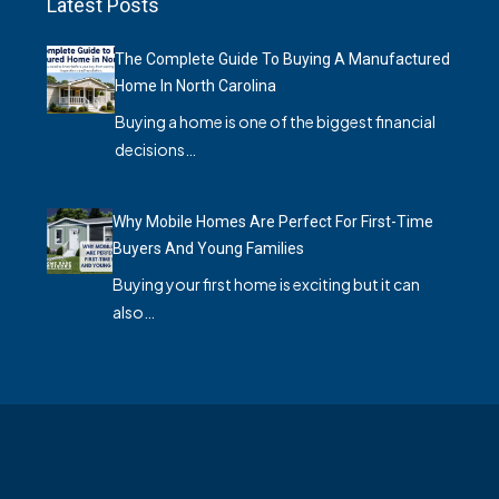
Latest Posts
The Complete Guide To Buying A Manufactured
Home In North Carolina
Buying a home is one of the biggest financial
decisions…
Why Mobile Homes Are Perfect For First-Time
Buyers And Young Families
Buying your first home is exciting but it can
also…