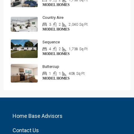
3
2
1,738
Sq Ft
MODEL HOMES
Country Aire
3
2
2,040
Sq Ft
MODEL HOMES
Sequence
4
2
1,738
Sq Ft
MODEL HOMES
Buttercup
1
1
408
Sq Ft
MODEL HOMES
Home Base Advisors
Contact Us