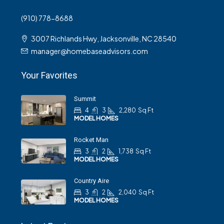
(910) 778-8688
3007 Richlands Hwy, Jacksonville, NC 28540
manager@homebaseadvisors.com
Your Favorites
Summit
4
3
2,280
Sq Ft
MODEL HOMES
Rocket Man
3
2
1,738
Sq Ft
MODEL HOMES
Country Aire
3
2
2,040
Sq Ft
MODEL HOMES