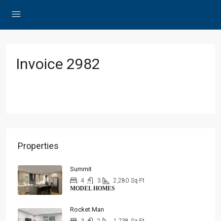
Invoice 2982
Properties
Summit
4
3
2,280
Sq Ft
MODEL HOMES
Rocket Man