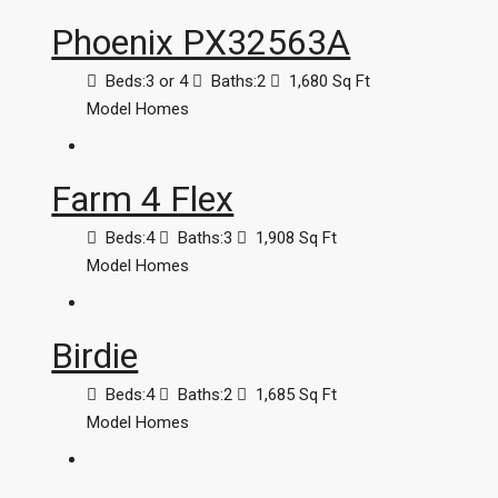
Phoenix PX32563A
Beds:
3 or 4
Baths:
2
1,680
Sq Ft
Model Homes
Farm 4 Flex
Beds:
4
Baths:
3
1,908
Sq Ft
Model Homes
Birdie
Beds:
4
Baths:
2
1,685
Sq Ft
Model Homes