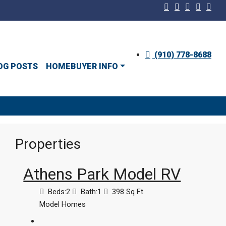
(910) 778-8688
OG POSTS
HOMEBUYER INFO
Properties
Athens Park Model RV
Beds:
2
Bath:
1
398
Sq Ft
Model Homes