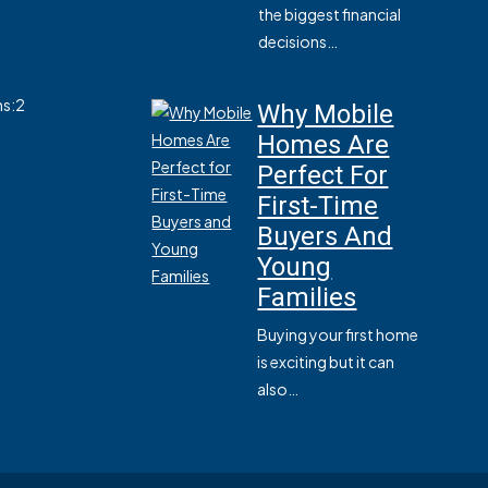
the biggest financial
decisions…
s:
2
Why Mobile
Homes Are
Perfect For
First-Time
Buyers And
Young
Families
Buying your first home
is exciting but it can
also…