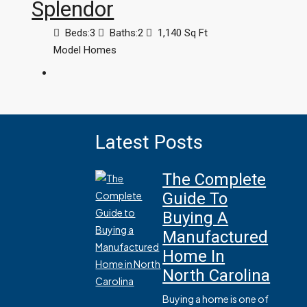
Splendor
Beds:
3
Baths:
2
1,140
Sq Ft
Model Homes
Latest Posts
The Complete
Guide To
Buying A
Manufactured
Home In
North Carolina
Buying a home is one of