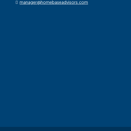
manager@homebaseadvisors.com