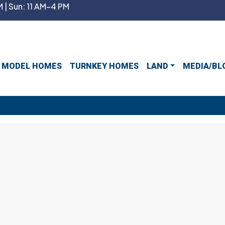
 | Sun: 11 AM–4 PM
MODEL HOMES
TURNKEY HOMES
LAND
MEDIA/BL