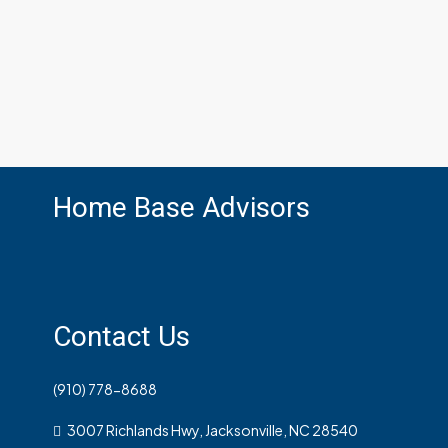
Home Base Advisors
Contact Us
(910) 778-8688
3007 Richlands Hwy, Jacksonville, NC 28540