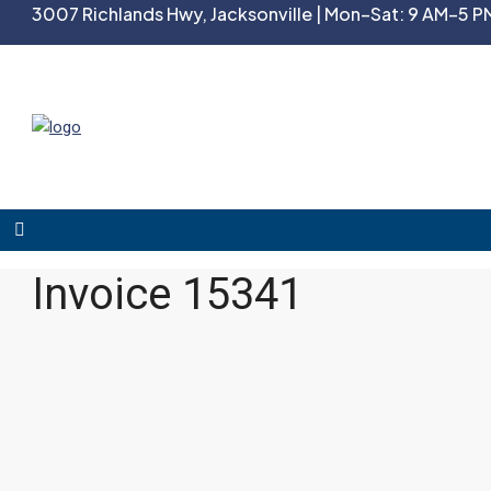
3007 Richlands Hwy, Jacksonville | Mon–Sat: 9 AM–5 PM
Invoice 15341