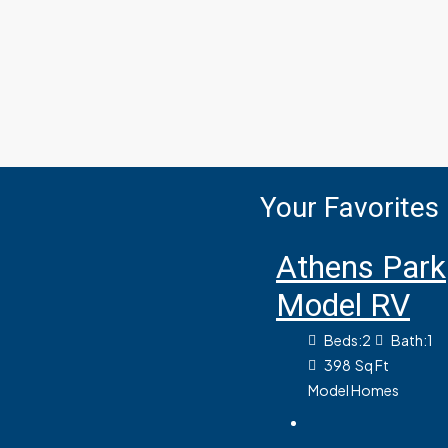
Your Favorites
Athens Park
Model RV
Beds:
2
Bath:
1
398
Sq Ft
Model Homes