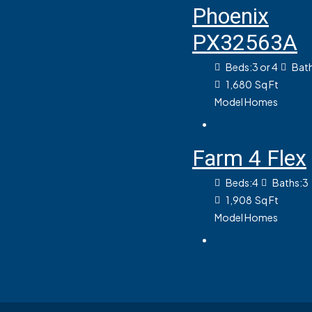
Phoenix
PX32563A
Beds:
3 or 4
Bath
1,680
Sq Ft
Model Homes
Farm 4 Flex
Beds:
4
Baths:
3
1,908
Sq Ft
Model Homes