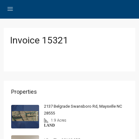
Invoice 15321
Properties
2137 Belgrade Swansboro Rd, Maysville NC
28555
1.9 Acres
LAND