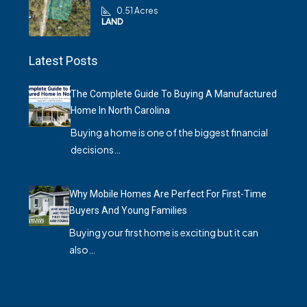
0.51 Acres
LAND
Latest Posts
The Complete Guide To Buying A Manufactured
Home In North Carolina
Buying a home is one of the biggest financial
decisions…
Why Mobile Homes Are Perfect For First-Time
Buyers And Young Families
Buying your first home is exciting but it can
also…