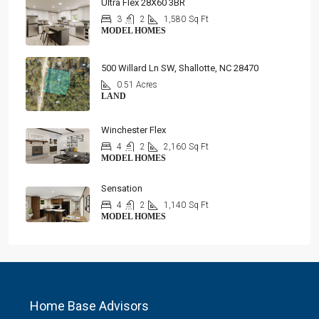
Ultra Flex 28X60 3BR
3
2
1,580
Sq Ft
MODEL HOMES
500 Willard Ln SW, Shallotte, NC 28470
0.51 Acres
LAND
Winchester Flex
4
2
2,160
Sq Ft
MODEL HOMES
Sensation
4
2
1,140
Sq Ft
MODEL HOMES
Home Base Advisors