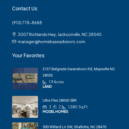
Contact Us
(910) 778-8688
3007 Richlands Hwy, Jacksonville, NC 28540
manager@homebaseadvisors.com
Your Favorites
2137 Belgrade Swansboro Rd, Maysville NC
28555
1.9 Acres
LAND
Ultra Flex 28X60 3BR
3
2
1,580
Sq Ft
MODEL HOMES
500 Willard Ln SW, Shallotte, NC 28470