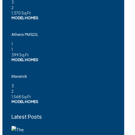
3
2
1,370
Sq Ft
MODEL HOMES
Athens PM522L
1
1
399
Sq Ft
MODEL HOMES
Maverick
3
2
1,568
Sq Ft
MODEL HOMES
Latest Posts