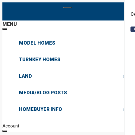
Co
MENU
MODEL HOMES
TURNKEY HOMES
LAND
PRIVATE LAND
MEDIA/BLOG POSTS
COMMUNITY LAND
HOMEBUYER INFO
ABOUT
Account