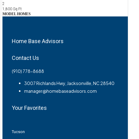
2
1,800
Sq Ft
MODEL HOMES
Home Base Advisors
Contact Us
(910) 778-8688
3007 Richlands Hwy, Jacksonville, NC 28540
manager@homebaseadvisors.com
Your Favorites
Tucson