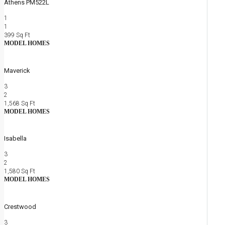
Athens PM522L
1
1
399
Sq Ft
MODEL HOMES
Maverick
3
2
1,568
Sq Ft
MODEL HOMES
Isabella
3
2
1,580
Sq Ft
MODEL HOMES
Crestwood
3