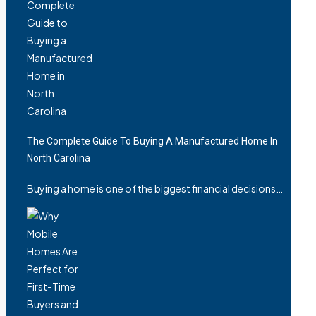
The Complete Guide To Buying A Manufactured Home In
North Carolina
Buying a home is one of the biggest financial decisions…