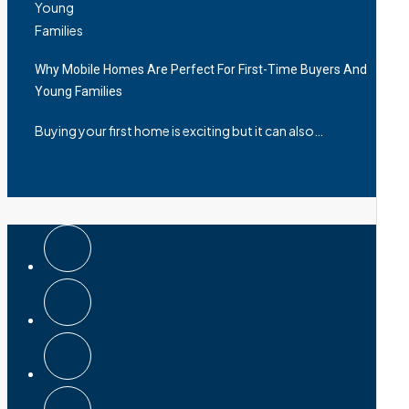
Why Mobile Homes Are Perfect For First-Time Buyers And
Young Families
Buying your first home is exciting but it can also…