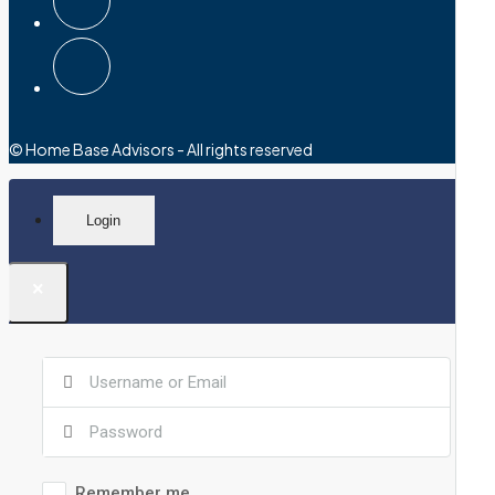
© Home Base Advisors - All rights reserved
Login
×
Remember me