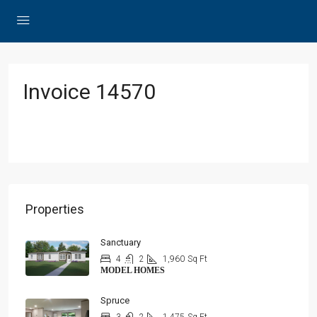
Invoice 14570
Properties
Sanctuary
4
2
1,960
Sq Ft
MODEL HOMES
Spruce