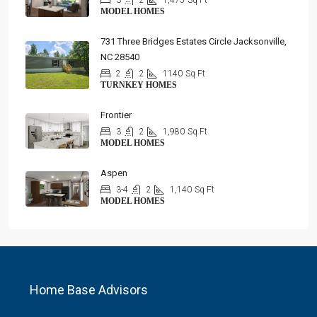
3
2
1,475
Sq Ft
MODEL HOMES
731 Three Bridges Estates Circle Jacksonville,
NC 28540
2
2
1140
Sq Ft
TURNKEY HOMES
Frontier
3
2
1,980
Sq Ft
MODEL HOMES
Aspen
3-4
2
1,140
Sq Ft
MODEL HOMES
Home Base Advisors