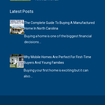
Latest Posts
The Complete Guide To Buying A Manufactured
Home In North Carolina
Buying a home is one of the biggest financial
decisions…
Why Mobile Homes Are Perfect For First-Time
Buyers And Young Families
Buying your first home is exciting but it can
also…