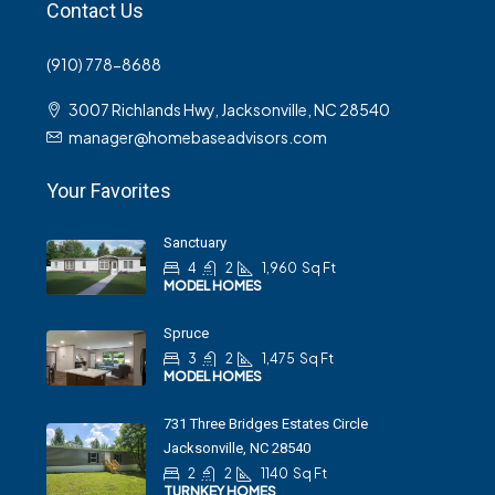
Contact Us
(910) 778-8688
3007 Richlands Hwy, Jacksonville, NC 28540
manager@homebaseadvisors.com
Your Favorites
Sanctuary
4
2
1,960
Sq Ft
MODEL HOMES
Spruce
3
2
1,475
Sq Ft
MODEL HOMES
731 Three Bridges Estates Circle
Jacksonville, NC 28540
2
2
1140
Sq Ft
TURNKEY HOMES