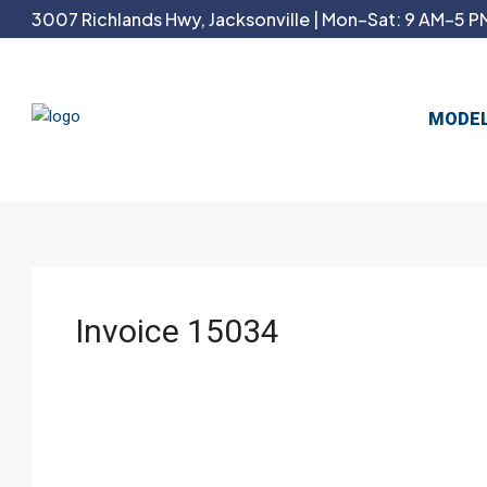
3007 Richlands Hwy, Jacksonville | Mon–Sat: 9 AM–5 PM
MODE
Invoice 15034