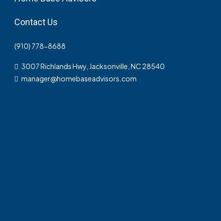
Contact Us
(910) 778-8688
3007 Richlands Hwy, Jacksonville, NC 28540
manager@homebaseadvisors.com