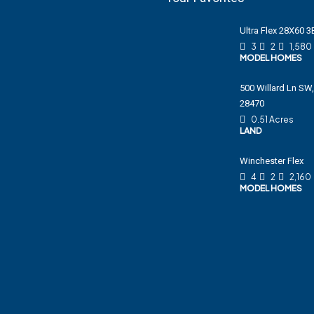
Ultra Flex 28X60 
3
2
1,580
MODEL HOMES
500 Willard Ln SW,
28470
0.51 Acres
LAND
Winchester Flex
4
2
2,160
MODEL HOMES