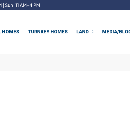
 | Sun: 11 AM–4 PM
L HOMES
TURNKEY HOMES
LAND
MEDIA/BLO