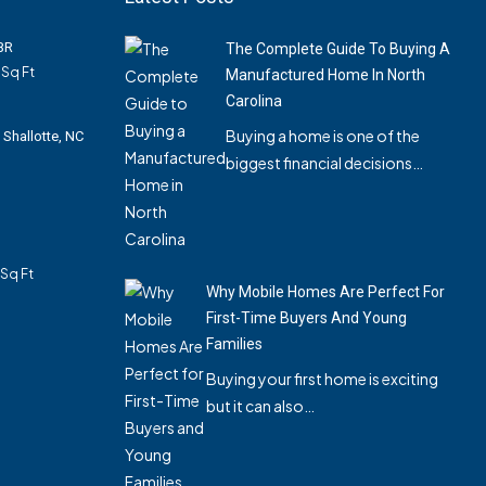
3BR
The Complete Guide To Buying A
Sq Ft
Manufactured Home In North
Carolina
Buying a home is one of the
 Shallotte, NC
biggest financial decisions…
Sq Ft
Why Mobile Homes Are Perfect For
First-Time Buyers And Young
Families
Buying your first home is exciting
but it can also…