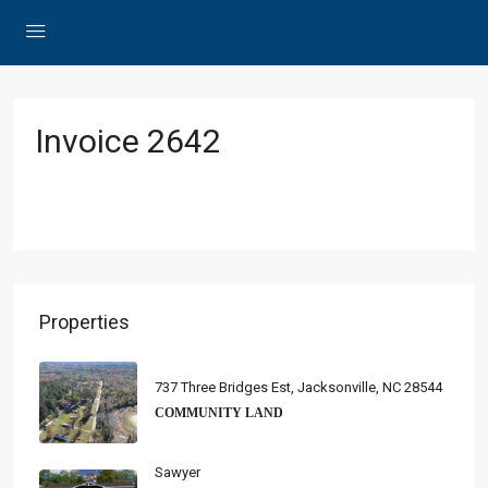
Invoice 2642
Properties
737 Three Bridges Est, Jacksonville, NC 28544
COMMUNITY LAND
Sawyer