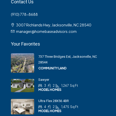
Contact Us
(910) 778-8688
3007 Richlands Hwy, Jacksonville, NC 28540
manager@homebaseadvisors.com
Your Favorites
737 Three Bridges Est, Jacksonville, NC
28544
COMMUNITY LAND
Sawyer
3
2
1,267
Sq Ft
MODEL HOMES
Ultra Flex 28X56 4BR
4
2
1,475
Sq Ft
MODEL HOMES