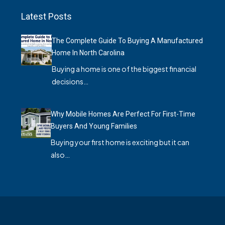
Latest Posts
The Complete Guide To Buying A Manufactured
Home In North Carolina
Buying a home is one of the biggest financial
decisions…
Why Mobile Homes Are Perfect For First-Time
Buyers And Young Families
Buying your first home is exciting but it can
also…