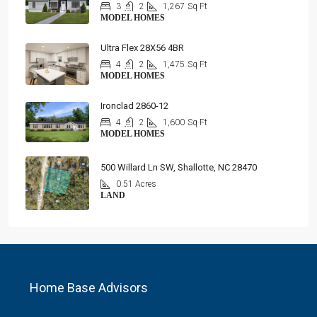
3
2
1,267
Sq Ft
MODEL HOMES
Ultra Flex 28X56 4BR
4
2
1,475
Sq Ft
MODEL HOMES
Ironclad 2860-12
4
2
1,600
Sq Ft
MODEL HOMES
500 Willard Ln SW, Shallotte, NC 28470
0.51 Acres
LAND
Home Base Advisors