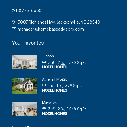
(910) 778-8688
3007 Richlands Hwy, Jacksonville, NC 28540
manager@homebaseadvisors.com
Your Favorites
Tucson
3
2
1,370
Sq Ft
MODEL HOMES
Athens PM522L
1
1
399
Sq Ft
MODEL HOMES
Maverick
3
2
1,568
Sq Ft
MODEL HOMES