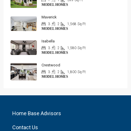
1
1
399
Sq Ft
MODEL HOMES
Maverick
3
2
1,568
Sq Ft
MODEL HOMES
Isabella
3
2
1,580
Sq Ft
MODEL HOMES
Crestwood
3
2
1,800
Sq Ft
MODEL HOMES
Home Base Advisors
Contact Us