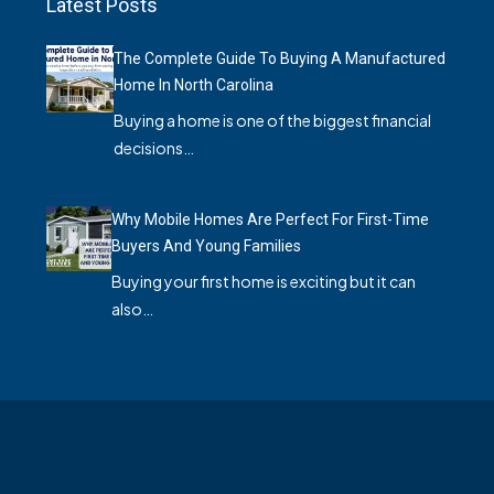
Latest Posts
The Complete Guide To Buying A Manufactured
Home In North Carolina
Buying a home is one of the biggest financial
decisions…
Why Mobile Homes Are Perfect For First-Time
Buyers And Young Families
Buying your first home is exciting but it can
also…