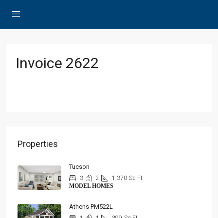
Invoice 2622
Properties
Tucson
3
2
1,370
Sq Ft
MODEL HOMES
Athens PM522L