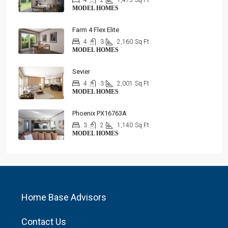
4
2
1,475
Sq Ft
MODEL HOMES
Farm 4 Flex Elite
4
3
2,160
Sq Ft
MODEL HOMES
Sevier
4
3
2,001
Sq Ft
MODEL HOMES
Phoenix PX16763A
3
2
1,140
Sq Ft
MODEL HOMES
Home Base Advisors
Contact Us