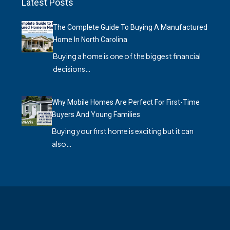
Latest Posts
The Complete Guide To Buying A Manufactured
Home In North Carolina
Buying a home is one of the biggest financial
decisions…
Why Mobile Homes Are Perfect For First-Time
Buyers And Young Families
Buying your first home is exciting but it can
also…