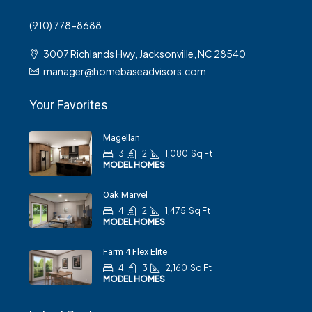
(910) 778-8688
3007 Richlands Hwy, Jacksonville, NC 28540
manager@homebaseadvisors.com
Your Favorites
Magellan
3
2
1,080
Sq Ft
MODEL HOMES
Oak Marvel
4
2
1,475
Sq Ft
MODEL HOMES
Farm 4 Flex Elite
4
3
2,160
Sq Ft
MODEL HOMES