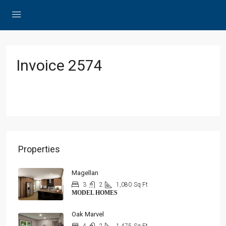
Invoice 2574
Properties
Magellan
3
2
1,080
Sq Ft
MODEL HOMES
Oak Marvel