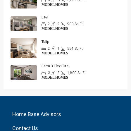
5
3
2,027
Sq Ft
MODEL HOMES
Levi
2
2
900
Sq Ft
MODEL HOMES
Tulip
2
1
554
Sq Ft
MODEL HOMES
Farm 3 Flex Elite
3
2
1,800
Sq Ft
MODEL HOMES
Home Base Advisors
Contact Us