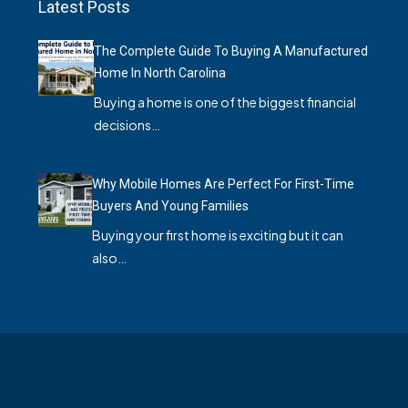
Latest Posts
The Complete Guide To Buying A Manufactured
Home In North Carolina
Buying a home is one of the biggest financial
decisions…
Why Mobile Homes Are Perfect For First-Time
Buyers And Young Families
Buying your first home is exciting but it can
also…