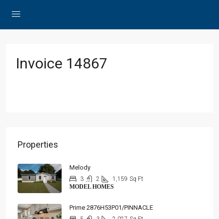
Invoice 14867
Properties
Melody
3
2
1,159
Sq Ft
MODEL HOMES
Prime 2876H53P01/PINNACLE