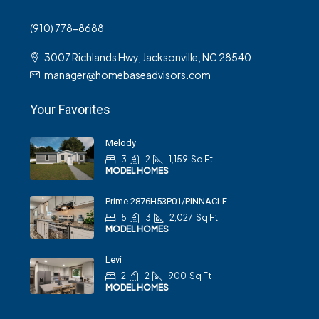
(910) 778-8688
3007 Richlands Hwy, Jacksonville, NC 28540
manager@homebaseadvisors.com
Your Favorites
Melody
3
2
1,159
Sq Ft
MODEL HOMES
Prime 2876H53P01/PINNACLE
5
3
2,027
Sq Ft
MODEL HOMES
Levi
2
2
900
Sq Ft
MODEL HOMES