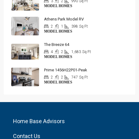
3
2
990
Sq Ft
MODEL HOMES
Athens Park Model RV
2
1
398
Sq Ft
MODEL HOMES
The Breeze 64
4
2
1,683
Sq Ft
MODEL HOMES
Prime 1456H22P01-Peak
2
2
747
Sq Ft
MODEL HOMES
Home Base Advisors
Contact Us