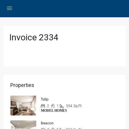
Invoice 2334
Properties
Tulip
2
1
554
Sq Ft
MODEL HOMES
Beacon