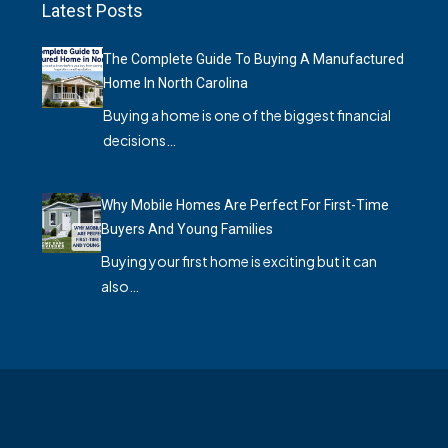
Latest Posts
The Complete Guide To Buying A Manufactured
Home In North Carolina
Buying a home is one of the biggest financial
decisions…
Why Mobile Homes Are Perfect For First-Time
Buyers And Young Families
Buying your first home is exciting but it can
also…