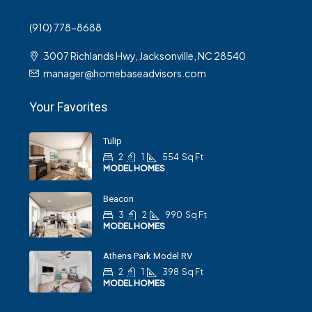
(910) 778-8688
3007 Richlands Hwy, Jacksonville, NC 28540
manager@homebaseadvisors.com
Your Favorites
Tulip
2
1
554
Sq Ft
MODEL HOMES
Beacon
3
2
990
Sq Ft
MODEL HOMES
Athens Park Model RV
2
1
398
Sq Ft
MODEL HOMES