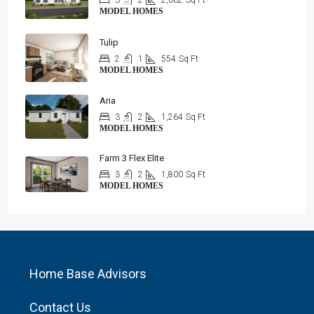
3
2
2,062
Sq Ft
MODEL HOMES
Tulip
2
1
554
Sq Ft
MODEL HOMES
Aria
3
2
1,264
Sq Ft
MODEL HOMES
Farm 3 Flex Elite
3
2
1,800
Sq Ft
MODEL HOMES
Home Base Advisors
Contact Us