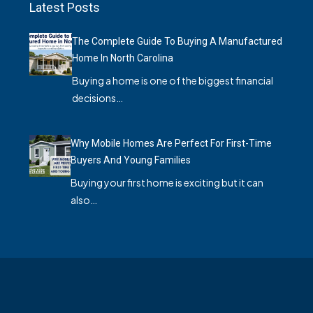
Latest Posts
The Complete Guide To Buying A Manufactured
Home In North Carolina
Buying a home is one of the biggest financial
decisions…
Why Mobile Homes Are Perfect For First-Time
Buyers And Young Families
Buying your first home is exciting but it can
also…