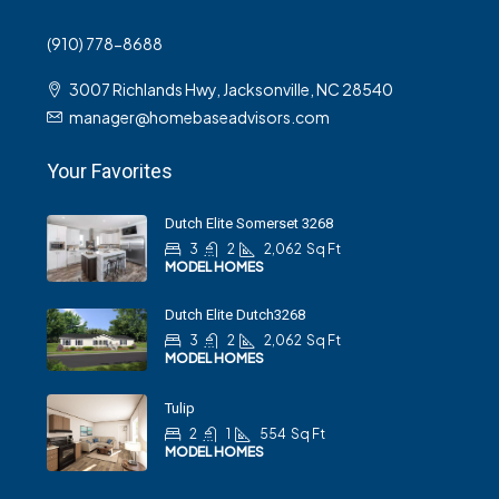
(910) 778-8688
3007 Richlands Hwy, Jacksonville, NC 28540
manager@homebaseadvisors.com
Your Favorites
Dutch Elite Somerset 3268
3
2
2,062
Sq Ft
MODEL HOMES
Dutch Elite Dutch3268
3
2
2,062
Sq Ft
MODEL HOMES
Tulip
2
1
554
Sq Ft
MODEL HOMES