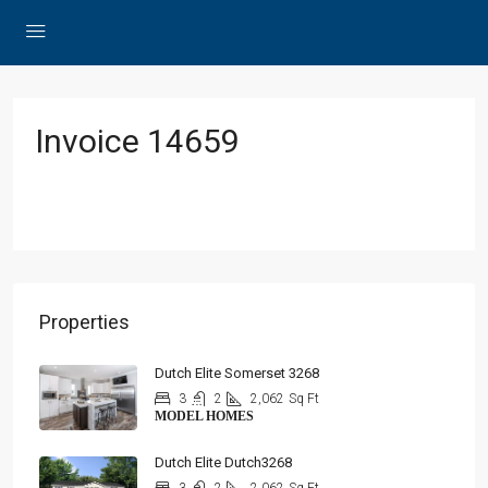
Invoice 14659
Properties
Dutch Elite Somerset 3268
3
2
2,062
Sq Ft
MODEL HOMES
Dutch Elite Dutch3268