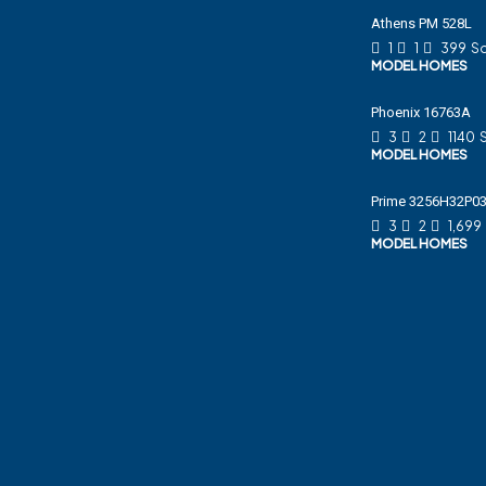
Athens PM 528L
1
1
399
Sq
MODEL HOMES
Phoenix 16763A
3
2
1140
MODEL HOMES
Prime 3256H32P0
3
2
1,699
MODEL HOMES