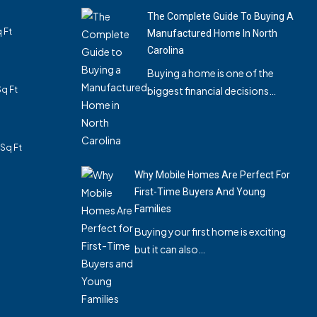
The Complete Guide To Buying A
 Ft
Manufactured Home In North
Carolina
Buying a home is one of the
Sq Ft
biggest financial decisions…
3
Sq Ft
Why Mobile Homes Are Perfect For
First-Time Buyers And Young
Families
Buying your first home is exciting
but it can also…