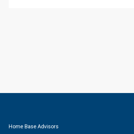
Home Base Advisors