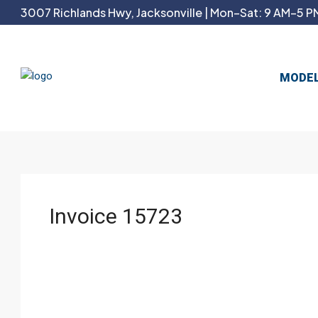
3007 Richlands Hwy, Jacksonville | Mon–Sat: 9 AM–5 PM
MODE
Invoice 15723