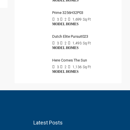
MODEL HOMES
Prime 3256H32P03
3
2
1,699
Sq Ft
MODEL HOMES
Dutch Elite Pursuit023
3
2
1,493
Sq Ft
MODEL HOMES
Here Comes The Sun
3
2
1,136
Sq Ft
MODEL HOMES
Latest Posts