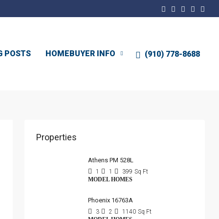
G POSTS
HOMEBUYER INFO
(910) 778-8688
Properties
Athens PM 528L
1
1
399
Sq Ft
MODEL HOMES
Phoenix 16763A
3
2
1140
Sq Ft