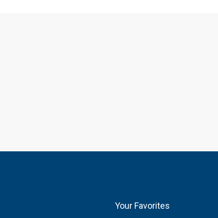
Your Favorites