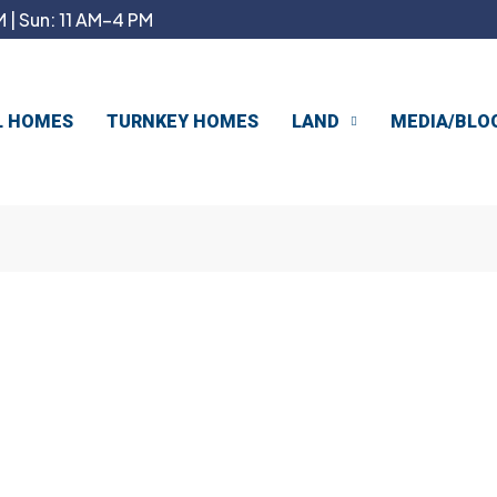
 | Sun: 11 AM–4 PM
L HOMES
TURNKEY HOMES
LAND
MEDIA/BLO