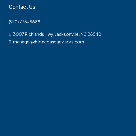
Contact Us
(910) 778-8688
3007 Richlands Hwy, Jacksonville, NC 28540
manager@homebaseadvisors.com